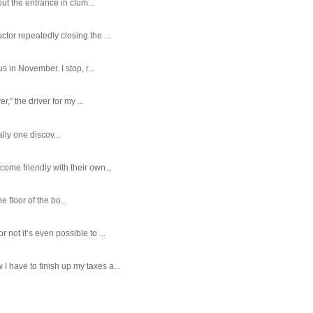
ut the entrance in clum...
tor repeatedly closing the ...
 in November. I stop, r...
,” the driver for my ...
ally one discov...
ome friendly with their own...
e floor of the bo...
ot it’s even possible to ...
 have to finish up my taxes a...