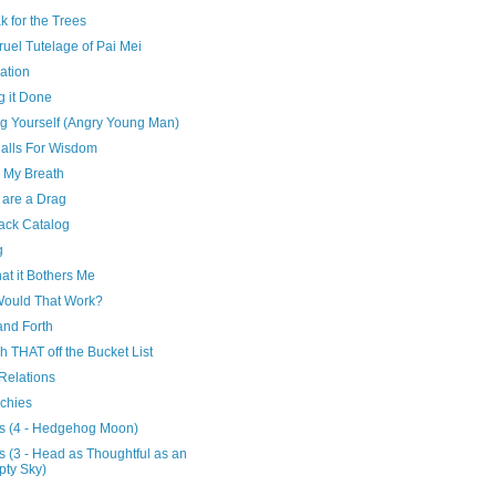
k for the Trees
uel Tutelage of Pai Mei
ation
g it Done
ng Yourself (Angry Young Man)
Calls For Wisdom
 My Breath
 are a Drag
ack Catalog
g
at it Bothers Me
ould That Work?
and Forth
h THAT off the Bucket List
Relations
rchies
s (4 - Hedgehog Moon)
 (3 - Head as Thoughtful as an
ty Sky)