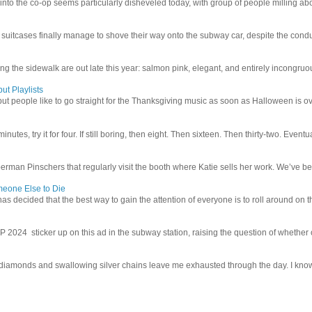
 into the co-op seems particularly disheveled today, with group of people milling abo
uitcases finally manage to shove their way onto the subway car, despite the conduc
g the sidewalk are out late this year: salmon pink, elegant, and entirely incongruous
ut Playlists
but people like to go straight for the Thanksgiving music as soon as Halloween is over
inutes, try it for four. If still boring, then eight. Then sixteen. Then thirty-two. Eventu
man Pinschers that regularly visit the booth where Katie sells her work. We’ve bec
meone Else to Die
l has decided that the best way to gain the attention of everyone is to roll around on th
4 sticker up on this ad in the subway station, raising the question of whether or n
iamonds and swallowing silver chains leave me exhausted through the day. I know I