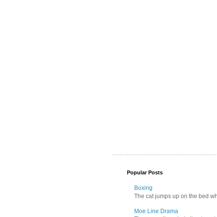
Popular Posts
Boxing
The cat jumps up on the bed wher
Moe Line Drama