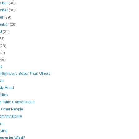
mber
(30)
mber
(30)
ber
(29)
ember
(29)
st
(31)
28)
(28)
30)
(29)
ng
Nights are Better Than Others
ive
 My Head
ities
r Table Conversation
s Other People
m/Invisibility
st
ying
Down for What?