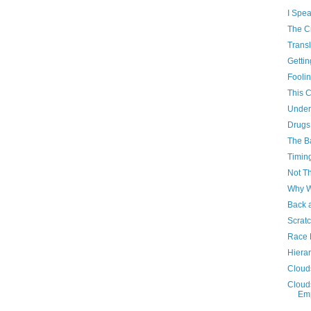
I Spea
The Cr
Transl
Gettin
Fooli
This 
Under
Drugs
The B
Timin
Not Th
Why W
Back 
Scratc
Race 
Hiera
Cloud
Clouds
Emp