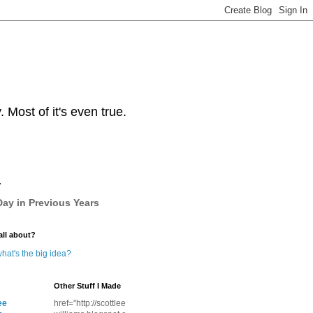
Most of it's even true.
y
ay in Previous Years
all about?
hat's the big idea?
Other Stuff I Made
ee
href="http://scottlee