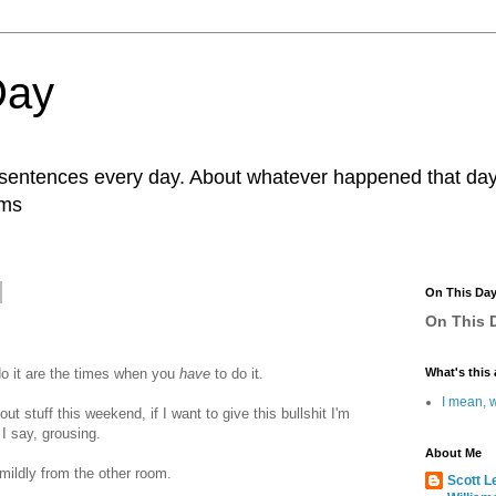
Day
r sentences every day. About whatever happened that day. 
ams
On This Da
On This D
o it are the times when you
have
to do it.
What's this 
I mean, w
out stuff this weekend, if I want to give this bullshit I'm
 I say, grousing.
About Me
s mildly from the other room.
Scott L