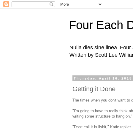
Four Each 
Nulla dies sine linea. Fou
Written by Scott Lee Willi
Thursday, April 16, 2015
Getting it Done
The times when you don't want to d
"I'm going to have to really think ab
writing some structure to hang on,"
"Don't call it bullshit," Katie replie