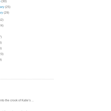
h
(30)
uary
(25)
ary
(29)
62)
24)
7)
3)
4)
23)
9)
o the crook of Katie’s ...