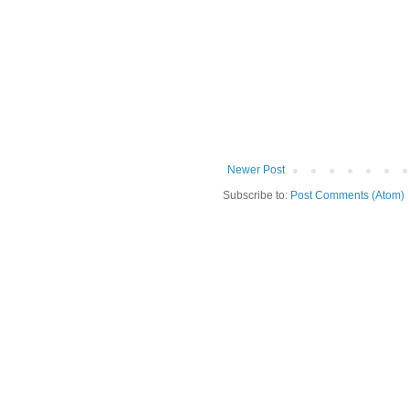
Newer Post
Subscribe to:
Post Comments (Atom)