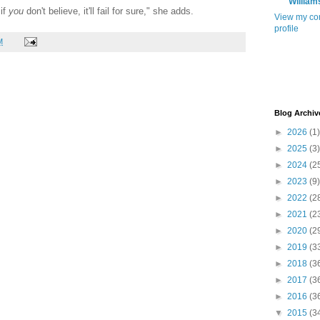
William
 if
you
don't believe, it'll fail for sure," she adds.
View my co
profile
M
Blog Archiv
►
2026
(1)
►
2025
(3)
►
2024
(2
►
2023
(9)
►
2022
(2
►
2021
(2
►
2020
(2
►
2019
(3
►
2018
(3
►
2017
(3
►
2016
(3
▼
2015
(3