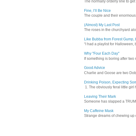
The normally orderly line to get
Fine, I’ll Be Nice
The couple and their enormous s
(Almost) My Last Post
The roses in the churchyard alon
Like Bubba from Forest Gump, b
“I had a playlist for Halloween, 
Why "Four Each Day"
If something is boring after two m
Good Advice
Charlie and Goose are two Dober
Drinking Poison, Expecting So
1. The obviously feral little gir
Leaving Their Mark
Someone has slapped a TRUMP 202
My Caffeine Mask
Strange dreams of chewing up d