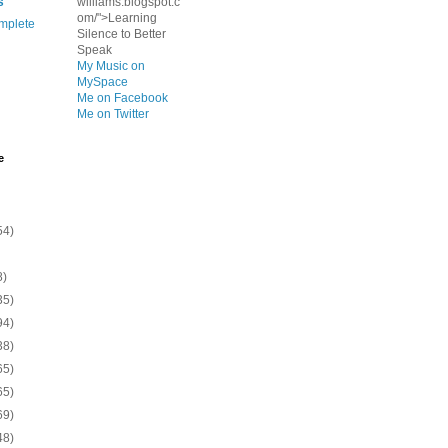
s
williams.blogspot.c
om/">Learning
mplete
Silence to Better
Speak
My Music on
MySpace
Me on Facebook
Me on Twitter
e
54)
8)
35)
94)
38)
65)
65)
69)
48)