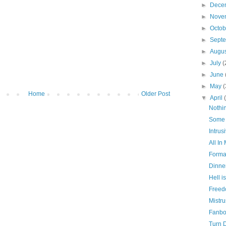
►
Dece
►
Nove
►
Octo
►
Sept
►
Augu
►
July
(
►
June
►
May
(
Home
Older Post
▼
April
Nothi
Some 
Intrus
All In
Formal
Dinne
Hell i
Freedo
Mistru
Fanbo
Turn 