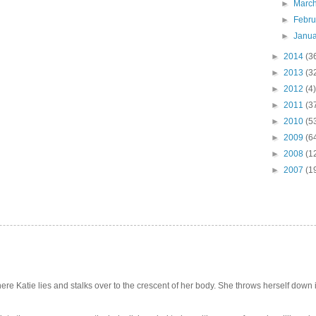
►
Marc
►
Febr
►
Janu
►
2014
(3
►
2013
(3
►
2012
(4)
►
2011
(3
►
2010
(5
►
2009
(6
►
2008
(1
►
2007
(1
e Katie lies and stalks over to the crescent of her body. She throws herself down int