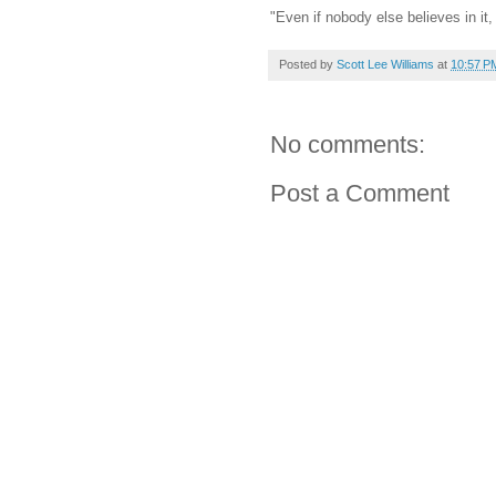
"Even if nobody else believes in it,
Posted by
Scott Lee Williams
at
10:57 P
No comments:
Post a Comment