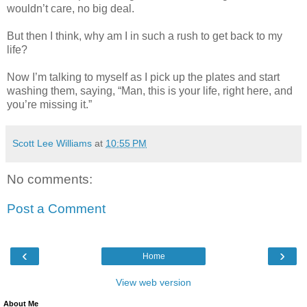
wouldn’t care, no big deal.
But then I think, why am I in such a rush to get back to my
life?
Now I’m talking to myself as I pick up the plates and start
washing them, saying, “Man, this is your life, right here, and
you’re missing it.”
Scott Lee Williams
at
10:55 PM
No comments:
Post a Comment
‹
›
Home
View web version
About Me