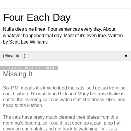
Four Each Day
Nulla dies sine linea. Four sentences every day. About
whatever happened that day. Most of it's even true. Written
by Scott Lee Williams
▼
Tuesday, May 21, 2024
Missing It
Six P.M. means it’s time to feed the cats, so I get up from the
couch where I’m watching Rick and Morty because Katie is
out for the evening so I can watch stuff she doesn’t like, and
head to the kitchen.
The cats have pretty much cleaned their plates from this
morning’s feeding, so I could just open up a can, plop half
down on each plate, and get back to watching TV - cats