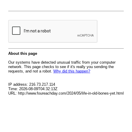
About this page
Our systems have detected unusual traffic from your computer
network. This page checks to see if it's really you sending the
requests, and not a robot.
Why did this happen?
IP address: 216.73.217.114
Time: 2026-08-09T04:32:13Z
URL: http://www.foureachday.com/2024/05/life-in-old-bones-yet.html