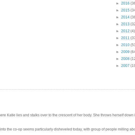
►
2016
(3
►
2015
(3
►
2014
(3
►
2013
(3
►
2012
(4)
►
2011
(3
►
2010
(5
►
2009
(6
►
2008
(1
►
2007
(1
e Katie lies and stalks over to the crescent of her body. She throws herself down int
 into the co-op seems particularly disheveled today, with group of people milling abo