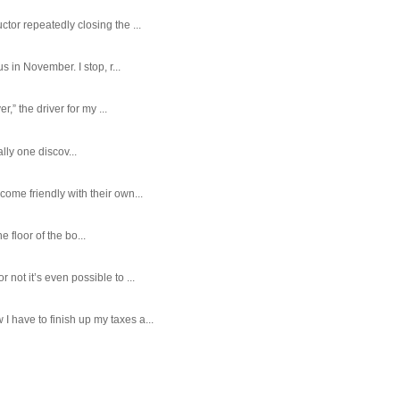
tor repeatedly closing the ...
 in November. I stop, r...
,” the driver for my ...
ally one discov...
ome friendly with their own...
e floor of the bo...
ot it’s even possible to ...
 have to finish up my taxes a...