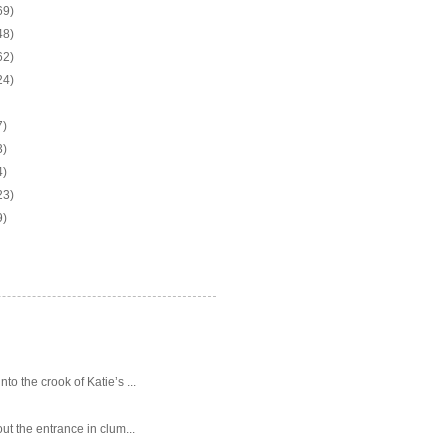
69)
48)
62)
24)
7)
3)
4)
23)
9)
o the crook of Katie’s ...
ut the entrance in clum...