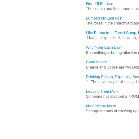
Fine, I’ll Be Nice
The couple and their enormous s
(Almost) My Last Post
The roses in the churchyard alon
Like Bubba from Forest Gump, b
“I had a playlist for Halloween, 
Why "Four Each Day"
If something is boring after two m
Good Advice
Charlie and Goose are two Dober
Drinking Poison, Expecting So
1. The obviously feral little gir
Leaving Their Mark
Someone has slapped a TRUMP 202
My Caffeine Mask
Strange dreams of chewing up d