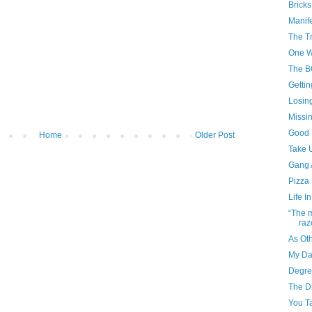
Bricks
Manif
The Tr
One W
The 
Getti
Losin
Missin
Good 
Home
Older Post
Take 
Gang A
Pizza 
Life I
“The m
raze
As Ot
My Da
Degre
The D
You T