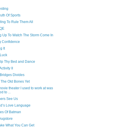
esting
uth Of Sports
ing To Rule Them All
BQE
ng Up To Watch The Storm Come In
g Confidence
g It
Luck
Up Thy Bed and Dance
ctivity II
Bridges Divides
n The Old Bones Yet
ovie theater I used to work at was
d to ...
hers See Us
d’s Love Language
es Of Batman
rugstore
ake What You Can Get