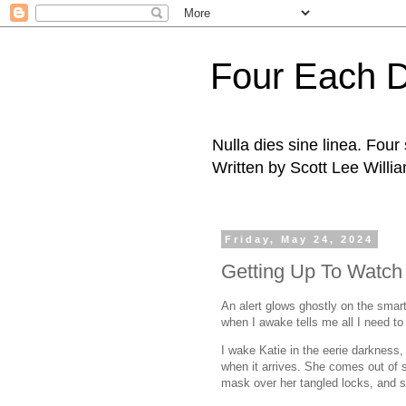
Four Each 
Nulla dies sine linea. Fou
Written by Scott Lee Willi
Friday, May 24, 2024
Getting Up To Watch
An alert glows ghostly on the smart
when I awake tells me all I need t
I wake Katie in the eerie darkness,
when it arrives. She comes out of s
mask over her tangled locks, and si