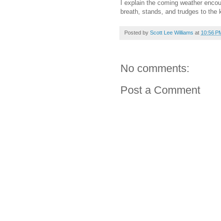
I explain the coming weather encou
breath, stands, and trudges to the 
Posted by
Scott Lee Williams
at
10:56 P
No comments:
Post a Comment