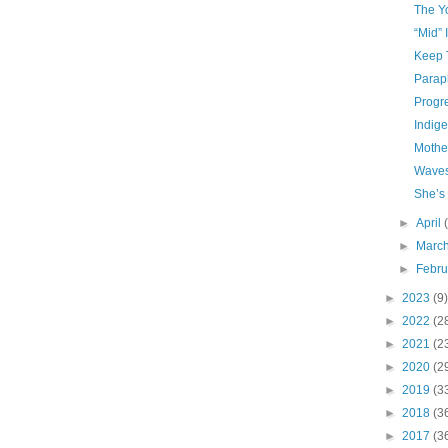
The Y
“Mid” 
Keep 
Parap
Progr
Indige
Mothe
Waves
She’s
►
April
►
Marc
►
Febr
►
2023
(9)
►
2022
(2
►
2021
(2
►
2020
(2
►
2019
(3
►
2018
(3
►
2017
(3