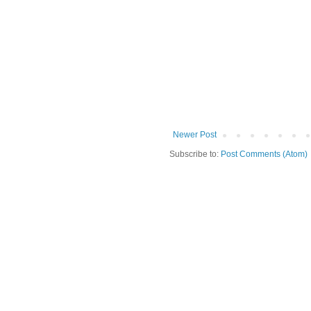
Newer Post
Subscribe to:
Post Comments (Atom)