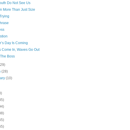
outh Do Not See Us
In More Than Just Size
Trying
hrase
ess
stion
r’s Day Is Coming
 Come In, Waves Go Out
 The Boss
(29)
h
(28)
uary
(10)
8)
35)
94)
38)
65)
65)