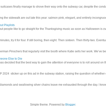
uitcases finally manage to shove their way onto the subway car, despite the conduc
g the sidewalk are out late this year: salmon pink, elegant, and entirely incongruous
ut Playlists
but people like to go straight for the Thanksgiving music as soon as Halloween is over
inutes, try it for four. If still boring, then eight. Then sixteen. Then thirty-two. Eventu
man Pinschers that regularly visit the booth where Katie sells her work. We’ve bec
meone Else to Die
l has decided that the best way to gain the attention of everyone is to roll around on th
4 sticker up on this ad in the subway station, raising the question of whether or n
iamonds and swallowing silver chains leave me exhausted through the day. I know I
Simple theme. Powered by
Blogger
.