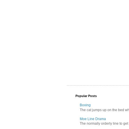
Popular Posts
Boxing
The cat jumps up on the bed wher
Moe Line Drama
The normally orderly line to get