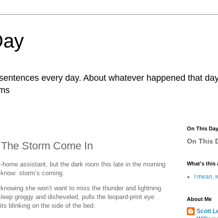
Day
r sentences every day. About whatever happened that day. 
ams
On This Da
On This D
 The Storm Come In
-home assistant, but the dark room this late in the morning
What's this 
o know: storm’s coming.
I mean, w
 knowing she won’t want to miss the thunder and lightning
leep groggy and disheveled, pulls the leopard-print eye
About Me
ts blinking on the side of the bed.
Scott L