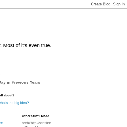
Most of it's even true.
y
ay in Previous Years
all about?
hat's the big idea?
Other Stuff I Made
ee
href="http://scottlee