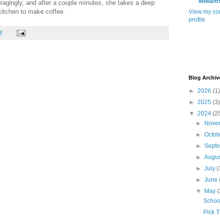
William
ragingly, and after a couple minutes, she takes a deep
kitchen to make coffee.
View my co
profile
M
Blog Archiv
►
2026
(1)
►
2025
(3)
▼
2024
(2
►
Nove
►
Octo
►
Sept
►
Augu
►
July
(
►
June
▼
May
(
School
Pick 