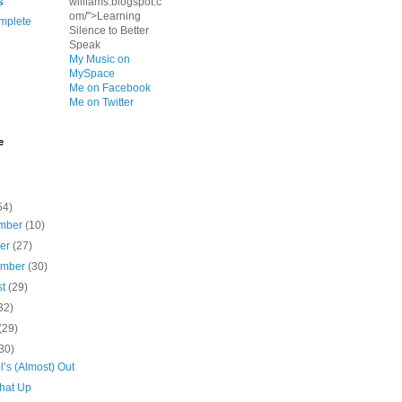
s
williams.blogspot.c
om/">Learning
mplete
Silence to Better
Speak
My Music on
MySpace
Me on Facebook
Me on Twitter
e
54)
mber
(10)
ber
(27)
ember
(30)
st
(29)
32)
(29)
30)
’s (Almost) Out
That Up