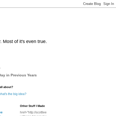
Most of it's even true.
y
ay in Previous Years
all about?
hat's the big idea?
Other Stuff I Made
ee
href="http://scottlee