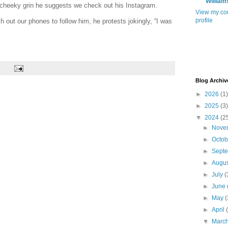
William
 cheeky grin he suggests we check out his Instagram.
View my co
profile
h out our phones to follow him, he protests jokingly, “I was
Blog Archiv
►
2026
(1)
►
2025
(3)
▼
2024
(2
►
Nove
►
Octo
►
Sept
►
Augu
►
July
(
►
June
►
May
(
►
April
▼
Marc