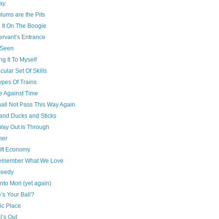
ay
lums are the Pits
 It On The Boogie
ervant’s Entrance
 Seen
g It To Myself
icular Set Of Skills
ypes Of Trains
e Against Time
all Not Pass This Way Again
and Ducks and Sticks
Way Out Is Through
her
ift Economy
emember What We Love
reedy
to Mori (yet again)
’s Your Ball?
ic Place
l’s Out