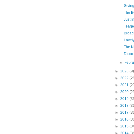
Givin
The Be
Just I
Tearje
Broad
Lovely
The N
Disco
►
Febr
►
2023
(9)
►
2022
(2
►
2021
(2
►
2020
(2
►
2019
(3
►
2018
(3
►
2017
(3
►
2016
(3
►
2015
(3
►
2014
(3