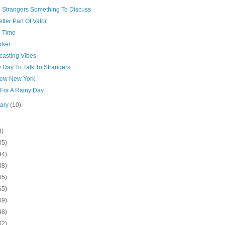
g Strangers Something To Discuss
tter Part Of Valor
n Time
rker
casting Vibes
 Day To Talk To Strangers
ew New York
 For A Rainy Day
uary
(10)
8)
35)
94)
38)
65)
65)
69)
48)
62)