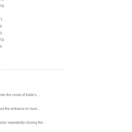
24)
7)
3)
4)
23)
9)
o the crook of Katie’s ...
ut the entrance in clum...
tor repeatedly closing the ...