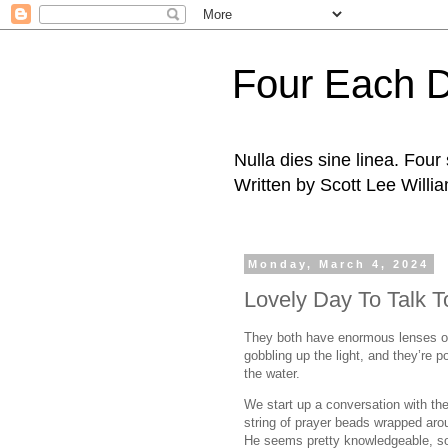
Four Each 
Nulla dies sine linea. Fou
Written by Scott Lee Willi
Monday, March 4, 2024
Lovely Day To Talk T
They both have enormous lenses on
gobbling up the light, and they’re p
the water.
We start up a conversation with th
string of prayer beads wrapped arou
He seems pretty knowledgeable, so I