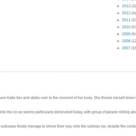
►
2013
(3
►
2012
(4)
►
2011
(3
►
2010
(5
►
2009
(6
►
2008
(1
►
2007
(1
e Katie lies and stalks over to the crescent of her body. She throws herself down int
 into the co-op seems particularly disheveled today, with group of people milling abo
uitcases finally manage to shove their way onto the subway car, despite the conduc