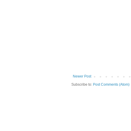
Newer Post
Subscribe to:
Post Comments (Atom)