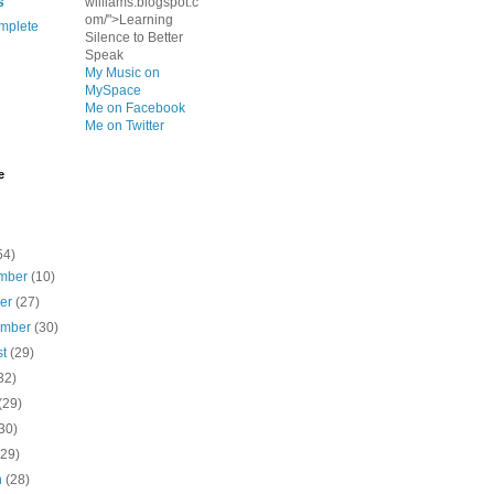
s
williams.blogspot.c
om/">Learning
mplete
Silence to Better
Speak
My Music on
MySpace
Me on Facebook
Me on Twitter
e
54)
mber
(10)
ber
(27)
ember
(30)
st
(29)
32)
(29)
30)
(29)
h
(28)