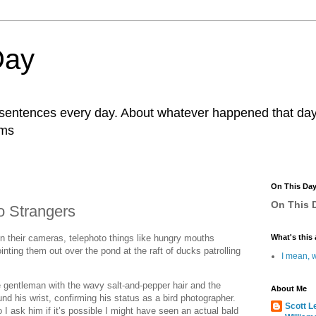
Day
r sentences every day. About whatever happened that day. 
ams
On This Da
On This D
o Strangers
 their cameras, telephoto things like hungry mouths
What's this 
ointing them out over the pond at the raft of ducks patrolling
I mean, w
e gentleman with the wavy salt-and-pepper hair and the
About Me
nd his wrist, confirming his status as a bird photographer.
Scott L
 ask him if it’s possible I might have seen an actual bald