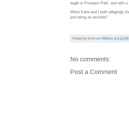
eagle in Prospect Park, and with a
When Katie and I both obligingly fis
just being an asshole!”
Posted by
Scott Lee Williams
at
5:31 PM
No comments:
Post a Comment