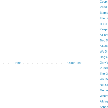
Cospl
Pendu
Blame
The S
I Feel
Keepin
A Part
Two T
A Rac
We Sh
Dogs 
Only 
Home
Older Post
Punis
The G
We R
Not G
Memen
Where
A Mag
Schoo