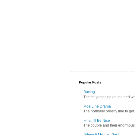
Popular Posts
Boxing
The cat jumps up on the bed wher
Moe Line Drama
The normally orderly line to get
Fine, I’ll Be Nice
The couple and their enormous s
(Almost) My Last Post