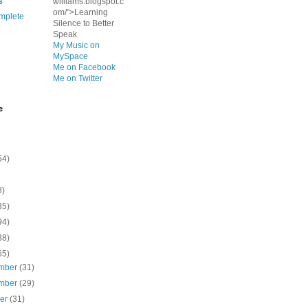
s
williams.blogspot.c
om/">Learning
mplete
Silence to Better
Speak
My Music on
MySpace
Me on Facebook
Me on Twitter
e
54)
8)
35)
94)
38)
65)
mber
(31)
mber
(29)
ber
(31)