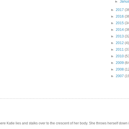
►
Janu
►
2017
(3
►
2016
(3
►
2015
(3
►
2014
(3
►
2013
(3
►
2012
(4)
►
2011
(3
►
2010
(5
►
2009
(6
►
2008
(1
►
2007
(1
e Katie lies and stalks over to the crescent of her body. She throws herself down int