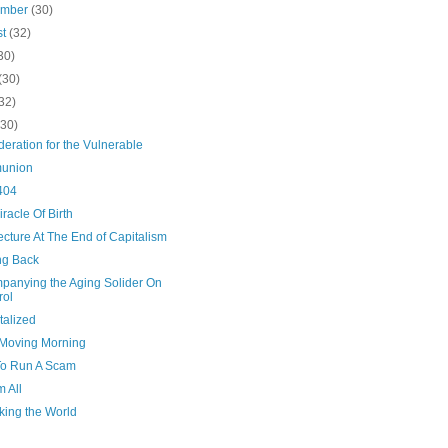
ember
(30)
st
(32)
30)
(30)
32)
(30)
eration for the Vulnerable
union
404
racle Of Birth
ecture At The End of Capitalism
g Back
panying the Aging Solider On
rol
talized
Moving Morning
o Run A Scam
m All
ing the World