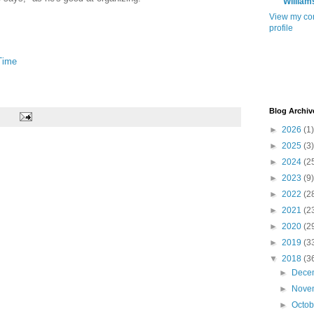
William
View my co
profile
Time
Blog Archiv
►
2026
(1)
►
2025
(3)
►
2024
(2
►
2023
(9)
►
2022
(2
►
2021
(2
►
2020
(2
►
2019
(3
▼
2018
(3
►
Dece
►
Nove
►
Octo