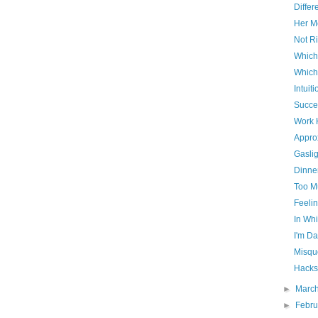
Differ
Her Mo
Not Ri
Which
Which
Intuiti
Succe
Work 
Appro
Gaslig
Dinner
Too M
Feelin
In Whi
I'm D
Misqu
Hacks
►
Marc
►
Febr