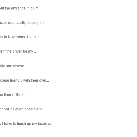
ut the entrance in clum...
tor repeatedly closing the ...
 in November. I stop, r...
,” the driver for my ...
ally one discov...
ome friendly with their own...
e floor of the bo...
ot it’s even possible to ...
 have to finish up my taxes a...