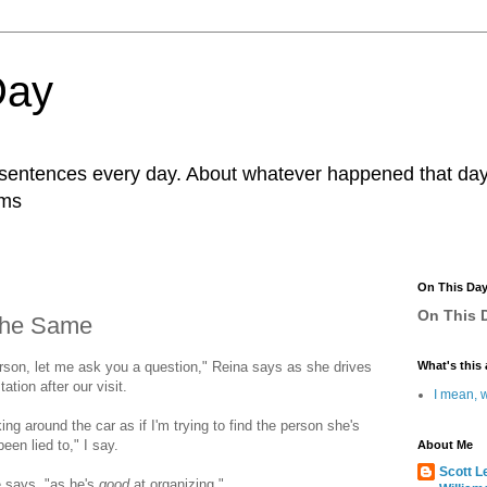
Day
r sentences every day. About whatever happened that day. 
ams
On This Da
On This D
 The Same
erson, let me ask you a question," Reina says as she drives
What's this 
tion after our visit.
I mean, w
king around the car as if I'm trying to find the person she's
een lied to," I say.
About Me
Scott L
e says, "as he's
good
at organizing."