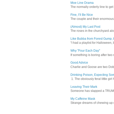
Moe Line Drama
The normally orderly line to get
Fine, I’ll Be Nice
The couple and their enormous s
(Almost) My Last Post
The roses in the churchyard alon
Like Bubba from Forest Gump, b
“I had a playlist for Halloween, 
Why "Four Each Day"
If something is boring after two m
Good Advice
Charlie and Goose are two Dober
Drinking Poison, Expecting So
1. The obviously feral little gir
Leaving Their Mark
Someone has slapped a TRUMP 202
My Caffeine Mask
Strange dreams of chewing up d