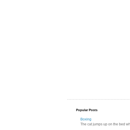
Popular Posts
Boxing
The cat jumps up on the bed wher