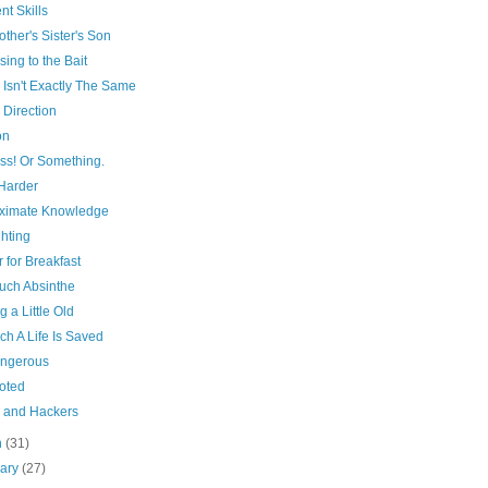
ent Skills
ther's Sister's Son
sing to the Bait
 Isn't Exactly The Same
 Direction
on
ss! Or Something.
Harder
ximate Knowledge
hting
 for Breakfast
uch Absinthe
g a Little Old
ch A Life Is Saved
angerous
oted
 and Hackers
h
(31)
uary
(27)