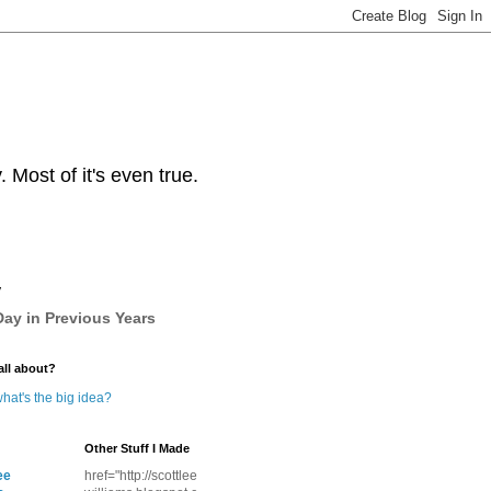
Most of it's even true.
y
ay in Previous Years
all about?
hat's the big idea?
Other Stuff I Made
ee
href="http://scottlee