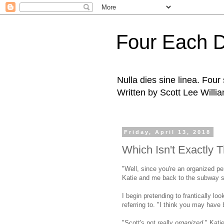
Four Each 
Nulla dies sine linea. Fou
Written by Scott Lee Willi
Friday, April 13, 2018
Which Isn't Exactly
"Well, since you're an organized p
Katie and me back to the subway sta
I begin pretending to frantically loo
referring to. "I think you may have b
"Scott's not really
organized,
" Kati