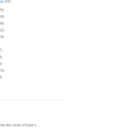
ary
(32)
65)
69)
48)
62)
24)
7)
3)
4)
23)
9)
o the crook of Katie’s ...