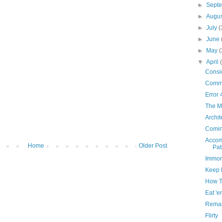
►
Sept
►
Augu
►
July
(
►
June
►
May
(
▼
April
Consid
Comm
Error 
The Mi
Archit
Comin
Accom
Home
Older Post
Pat
Immor
Keep 
How T
Eat 'e
Remak
Flirty