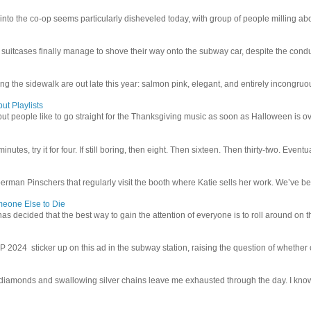
 into the co-op seems particularly disheveled today, with group of people milling abo
uitcases finally manage to shove their way onto the subway car, despite the conduc
g the sidewalk are out late this year: salmon pink, elegant, and entirely incongruous
ut Playlists
but people like to go straight for the Thanksgiving music as soon as Halloween is over
inutes, try it for four. If still boring, then eight. Then sixteen. Then thirty-two. Eventu
man Pinschers that regularly visit the booth where Katie sells her work. We’ve bec
meone Else to Die
l has decided that the best way to gain the attention of everyone is to roll around on th
4 sticker up on this ad in the subway station, raising the question of whether or n
iamonds and swallowing silver chains leave me exhausted through the day. I know I