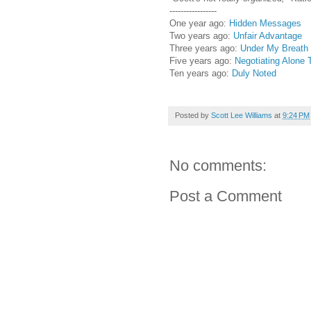
-----------------
One year ago:
Hidden Messages
Two years ago:
Unfair Advantage
Three years ago:
Under My Breath
Five years ago:
Negotiating Alone 
Ten years ago:
Duly Noted
Posted by
Scott Lee Williams
at
9:24 PM
No comments:
Post a Comment