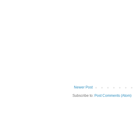
Newer Post
Subscribe to:
Post Comments (Atom)