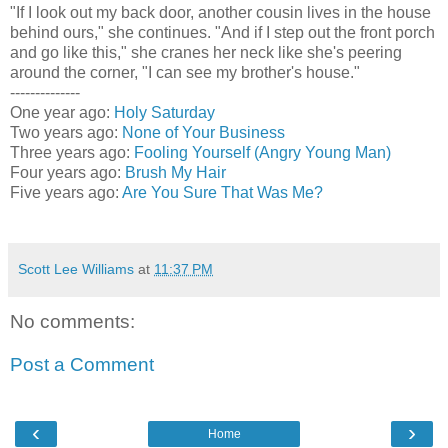
"If I look out my back door, another cousin lives in the house
behind ours," she continues. "And if I step out the front porch
and go like this," she cranes her neck like she's peering
around the corner, "I can see my brother's house."
--------------
One year ago:
Holy Saturday
Two years ago:
None of Your Business
Three years ago:
Fooling Yourself (Angry Young Man)
Four years ago:
Brush My Hair
Five years ago:
Are You Sure That Was Me?
Scott Lee Williams
at
11:37 PM
No comments:
Post a Comment
‹
›
Home