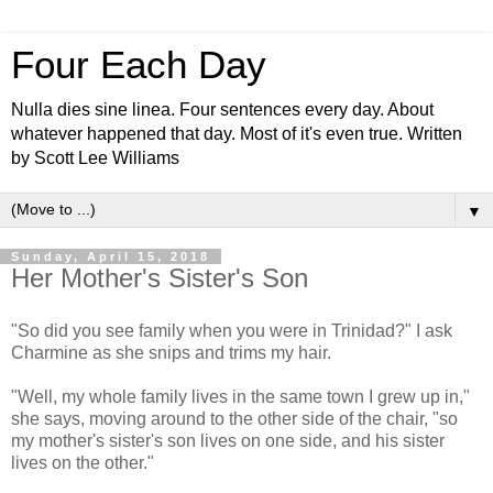
Four Each Day
Nulla dies sine linea. Four sentences every day. About
whatever happened that day. Most of it's even true. Written
by Scott Lee Williams
▼
Sunday, April 15, 2018
Her Mother's Sister's Son
"So did you see family when you were in Trinidad?" I ask
Charmine as she snips and trims my hair.
"Well, my whole family lives in the same town I grew up in,"
she says, moving around to the other side of the chair, "so
my mother's sister's son lives on one side, and his sister
lives on the other."