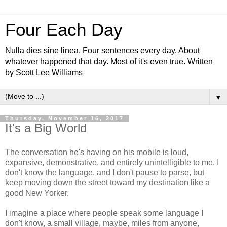
Four Each Day
Nulla dies sine linea. Four sentences every day. About
whatever happened that day. Most of it's even true. Written
by Scott Lee Williams
▼
Thursday, November 16, 2017
It's a Big World
The conversation he's having on his mobile is loud,
expansive, demonstrative, and entirely unintelligible to me. I
don't know the language, and I don't pause to parse, but
keep moving down the street toward my destination like a
good New Yorker.
I imagine a place where people speak some language I
don't know, a small village, maybe, miles from anyone,