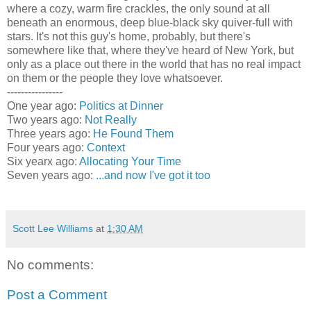
where a cozy, warm fire crackles, the only sound at all
beneath an enormous, deep blue-black sky quiver-full with
stars. It's not this guy's home, probably, but there's
somewhere like that, where they've heard of New York, but
only as a place out there in the world that has no real impact
on them or the people they love whatsoever.
----------------
One year ago:
Politics at Dinner
Two years ago:
Not Really
Three years ago:
He Found Them
Four years ago:
Context
Six yearx ago:
Allocating Your Time
Seven years ago:
...and now I've got it too
Scott Lee Williams
at
1:30 AM
No comments:
Post a Comment