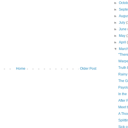
►
Octo
►
Sept
►
Augu
►
July
(
►
June
►
May
(
►
April
▼
Marc
"Ther
Warp
Truth
Home
Older Post
Rainy
The G
Payol
In th
After 
Meet 
A Tho
Splitt
Sick o