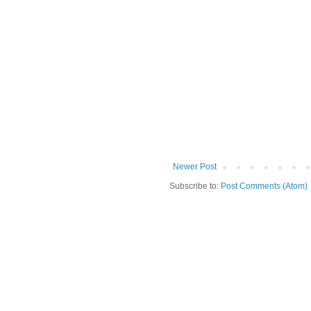
Newer Post
Subscribe to:
Post Comments (Atom)