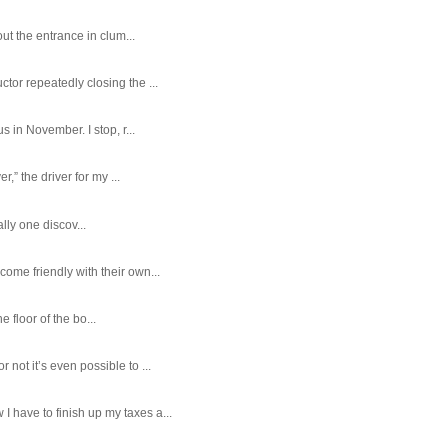
ut the entrance in clum...
tor repeatedly closing the ...
 in November. I stop, r...
,” the driver for my ...
ally one discov...
ome friendly with their own...
e floor of the bo...
ot it’s even possible to ...
 have to finish up my taxes a...