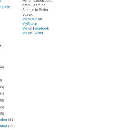
s
williams.blogspot.c
om/">Learning
mplete
Silence to Better
Speak
My Music on
MySpace
Me on Facebook
Me on Twitter
e
54)
8)
35)
94)
38)
65)
65)
mber
(31)
mber
(29)