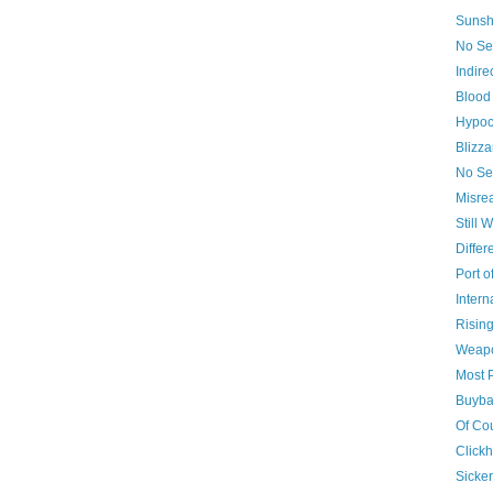
Sunsh
No Sel
Indire
Blood
Hypoc
Blizza
No Se
Misre
Still W
Differ
Port o
Inter
Risin
Weapo
Most 
Buyba
Of Co
Clickh
Sicker