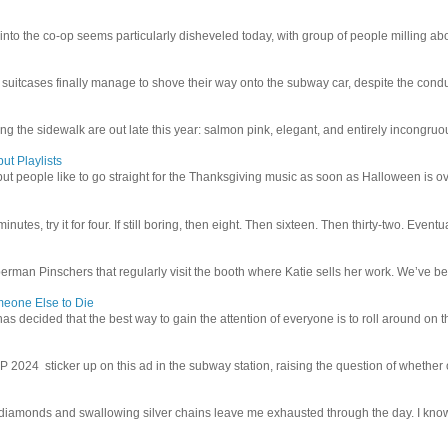
 into the co-op seems particularly disheveled today, with group of people milling abo
uitcases finally manage to shove their way onto the subway car, despite the conduc
g the sidewalk are out late this year: salmon pink, elegant, and entirely incongruous
ut Playlists
but people like to go straight for the Thanksgiving music as soon as Halloween is over
inutes, try it for four. If still boring, then eight. Then sixteen. Then thirty-two. Eventu
man Pinschers that regularly visit the booth where Katie sells her work. We’ve bec
meone Else to Die
l has decided that the best way to gain the attention of everyone is to roll around on th
4 sticker up on this ad in the subway station, raising the question of whether or n
iamonds and swallowing silver chains leave me exhausted through the day. I know I