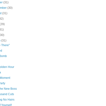
ber
(31)
ember
(30)
st
(31)
32)
(29)
31)
(30)
h
(31)
e There"
ed
 Bomb
olden Hour
a
e Moment
Party
the New Boss
usand Cuts
ing No Hairs
f Yourself