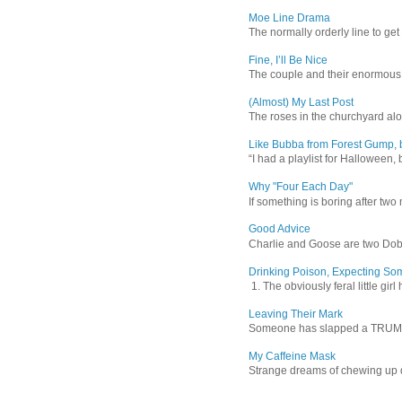
Moe Line Drama
The normally orderly line to get
Fine, I’ll Be Nice
The couple and their enormous s
(Almost) My Last Post
The roses in the churchyard alon
Like Bubba from Forest Gump, b
“I had a playlist for Halloween, 
Why "Four Each Day"
If something is boring after two m
Good Advice
Charlie and Goose are two Dober
Drinking Poison, Expecting So
1. The obviously feral little gir
Leaving Their Mark
Someone has slapped a TRUMP 202
My Caffeine Mask
Strange dreams of chewing up d