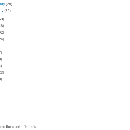
uary
(28)
ary
(32)
69)
48)
62)
24)
7)
3)
4)
23)
9)
o the crook of Katie’s ...