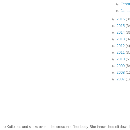
►
Febr
►
Janu
►
2016
(3
►
2015
(3
►
2014
(3
►
2013
(3
►
2012
(4)
►
2011
(3
►
2010
(5
►
2009
(6
►
2008
(1
►
2007
(1
e Katie lies and stalks over to the crescent of her body. She throws herself down int