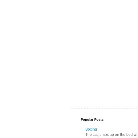
Popular Posts
Boxing
The cat jumps up on the bed wher