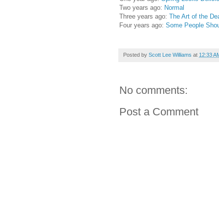
Two years ago:
Normal
Three years ago:
The Art of the De
Four years ago:
Some People Shoul
Posted by
Scott Lee Williams
at
12:33 A
No comments:
Post a Comment