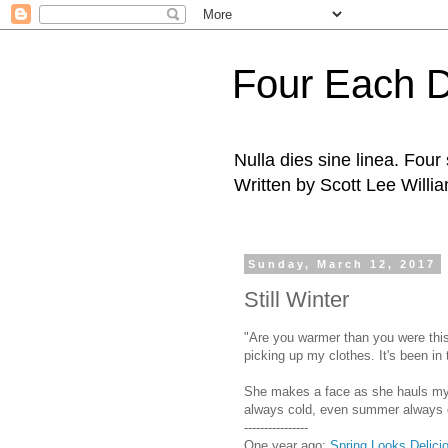
Four Each 
Nulla dies sine linea. Fou
Written by Scott Lee Willi
Sunday, March 12, 2017
Still Winter
"Are you warmer than you were this
picking up my clothes. It's been in
She makes a face as she hauls my l
always cold, even summer always col
----------------
One year ago:
Spring Looks Delici