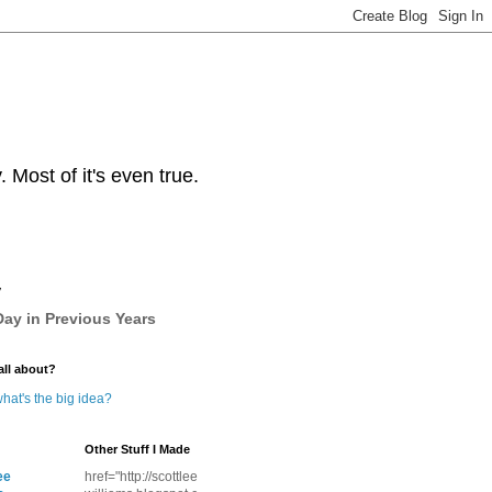
Most of it's even true.
y
ay in Previous Years
all about?
hat's the big idea?
Other Stuff I Made
ee
href="http://scottlee