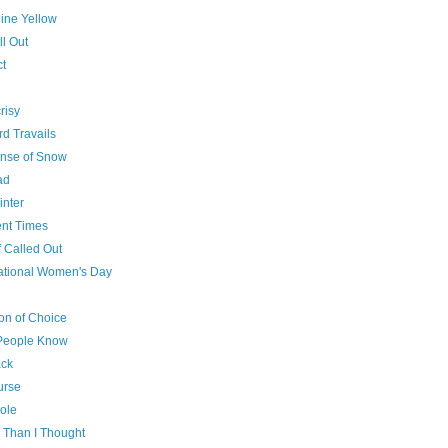
ine Yellow
l Out
ct
risy
rd Travails
nse of Snow
ad
inter
ent Times
f Called Out
national Women's Day
g
n of Choice
People Know
ck
urse
ole
 Than I Thought