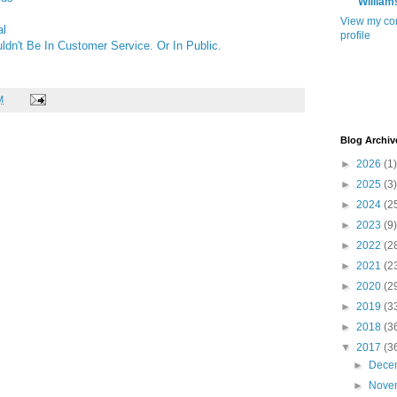
William
View my co
al
profile
dn't Be In Customer Service. Or In Public.
M
Blog Archiv
►
2026
(1)
►
2025
(3)
►
2024
(2
►
2023
(9)
►
2022
(2
►
2021
(2
►
2020
(2
►
2019
(3
►
2018
(3
▼
2017
(3
►
Dece
►
Nove