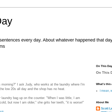
Day
r sentences every day. About whatever happened that day. 
ams
On This Da
On This D
 morning?" I ask Judy, who works at the laundry where I'm
What's this 
 the low 20s all day and the shop has no heat.
I mean, w
aundry bag up on the counter. "When I was little, I am
d, but now I am older," she grits her teeth, "it is worse!"
About Me
Scott L
ous