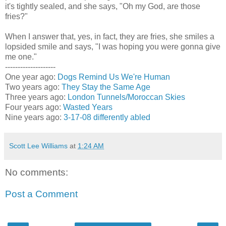
it's tightly sealed, and she says, "Oh my God, are those
fries?"
When I answer that, yes, in fact, they are fries, she smiles a
lopsided smile and says, "I was hoping you were gonna give
me one."
--------------------
One year ago:
Dogs Remind Us We're Human
Two years ago:
They Stay the Same Age
Three years ago:
London Tunnels/Moroccan Skies
Four years ago:
Wasted Years
Nine years ago:
3-17-08 differently abled
Scott Lee Williams
at
1:24 AM
No comments:
Post a Comment