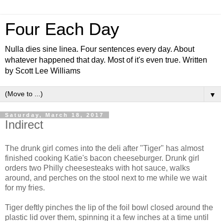
Four Each Day
Nulla dies sine linea. Four sentences every day. About
whatever happened that day. Most of it's even true. Written
by Scott Lee Williams
▼
Saturday, March 18, 2017
Indirect
The drunk girl comes into the deli after "Tiger" has almost
finished cooking Katie's bacon cheeseburger. Drunk girl
orders two Philly cheesesteaks with hot sauce, walks
around, and perches on the stool next to me while we wait
for my fries.
Tiger deftly pinches the lip of the foil bowl closed around the
plastic lid over them, spinning it a few inches at a time until