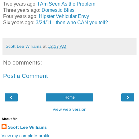
Two years ago:
I Am Seen As the Problem
Three years ago:
Domestic Bliss
Four years ago:
Hipster Vehicular Envy
Six years ago:
3/24/11 - then who CAN you tell?
Scott Lee Williams
at
12:37 AM
No comments:
Post a Comment
‹
›
Home
View web version
About Me
Scott Lee Williams
View my complete profile