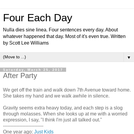
Four Each Day
Nulla dies sine linea. Four sentences every day. About
whatever happened that day. Most of it's even true. Written
by Scott Lee Williams
▼
Saturday, March 25, 2017
After Party
We get off the train and walk down 7th Avenue toward home.
She takes my hand and we walk awhile in silence.
Gravity seems extra heavy today, and each step is a slog
through molasses. When she looks up at me with a worried
expression, I say, "I think I'm just all talked out."
---------------------------
One year ago:
Just Kids