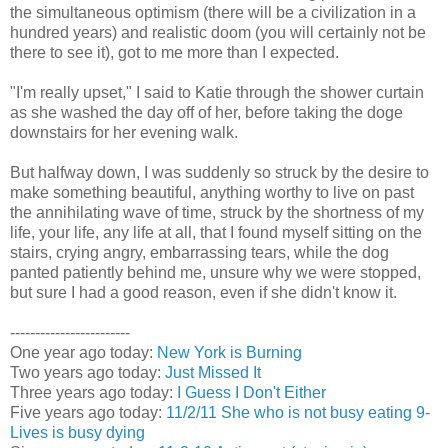
the simultaneous optimism (there will be a civilization in a
hundred years) and realistic doom (you will certainly not be
there to see it), got to me more than I expected.
"I'm really upset," I said to Katie through the shower curtain
as she washed the day off of her, before taking the doge
downstairs for her evening walk.
But halfway down, I was suddenly so struck by the desire to
make something beautiful, anything worthy to live on past
the annihilating wave of time, struck by the shortness of my
life, your life, any life at all, that I found myself sitting on the
stairs, crying angry, embarrassing tears, while the dog
panted patiently behind me, unsure why we were stopped,
but sure I had a good reason, even if she didn't know it.
------------------------
One year ago today:
New York is Burning
Two years ago today:
Just Missed It
Three years ago today:
I Guess I Don't Either
Five years ago today:
11/2/11 She who is not busy eating 9-
Lives is busy dying