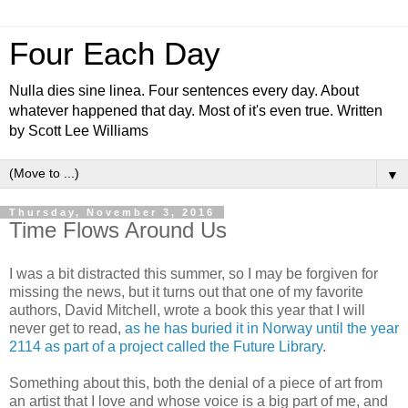
Four Each Day
Nulla dies sine linea. Four sentences every day. About
whatever happened that day. Most of it's even true. Written
by Scott Lee Williams
▼
Thursday, November 3, 2016
Time Flows Around Us
I was a bit distracted this summer, so I may be forgiven for
missing the news, but it turns out that one of my favorite
authors, David Mitchell, wrote a book this year that I will
never get to read,
as he has buried it in Norway until the year
2114 as part of a project called the Future Library
.
Something about this, both the denial of a piece of art from
an artist that I love and whose voice is a big part of me, and