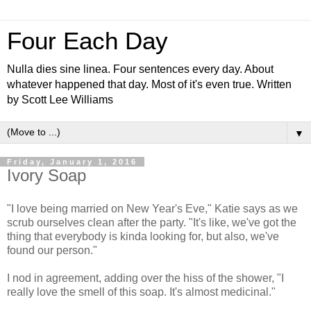
Four Each Day
Nulla dies sine linea. Four sentences every day. About
whatever happened that day. Most of it's even true. Written
by Scott Lee Williams
▼
Friday, January 1, 2016
Ivory Soap
"I love being married on New Year's Eve," Katie says as we
scrub ourselves clean after the party. "It's like, we've got the
thing that everybody is kinda looking for, but also, we've
found our person."
I nod in agreement, adding over the hiss of the shower, "I
really love the smell of this soap. It's almost medicinal."