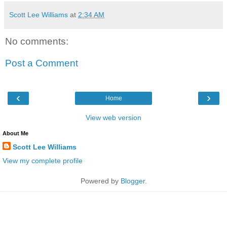
Scott Lee Williams
at
2:34 AM
No comments:
Post a Comment
‹
›
Home
View web version
About Me
Scott Lee Williams
View my complete profile
Powered by
Blogger
.