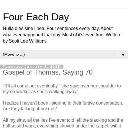
Four Each Day
Nulla dies sine linea. Four sentences every day. About
whatever happened that day. Most of it's even true. Written
by Scott Lee Williams
▼
Tuesday, January 6, 2015
Gospel of Thomas, Saying 70
"It'll all come out eventually," she says over her shoulder to
my co-worker as she's walking away.
I realize I haven't been listening to their furtive conversation.
Are they talking about me?
All my sins, all the lies I've ever told, all the slacking and the
half-assed work, everything shoved under the carpet: will it