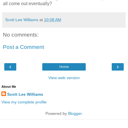
all come out eventually?
Scott Lee Williams
at
10:08 AM
No comments:
Post a Comment
‹
›
Home
View web version
About Me
Scott Lee Williams
View my complete profile
Powered by
Blogger
.