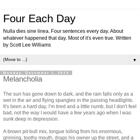
Four Each Day
Nulla dies sine linea. Four sentences every day. About
whatever happened that day. Most of it's even true. Written
by Scott Lee Williams
▼
Monday, December 1, 2014
Melancholia
The sun has gone down to dark, and the rain falls only as a
wet in the air and flying spangles in the passing headlights.
It's been a hard day, I'm tired and a little numb, but I don't feel
bad, not the way I would have a few years ago when I was
sunk deep in depression.
A brown pit-bull mix, tongue lolling from his enormous,
grinning, toothy mouth, drags his owner up the street, and a