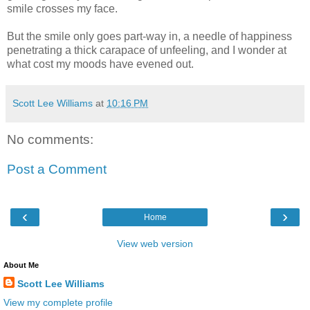
smile crosses my face.
But the smile only goes part-way in, a needle of happiness
penetrating a thick carapace of unfeeling, and I wonder at
what cost my moods have evened out.
Scott Lee Williams
at
10:16 PM
No comments:
Post a Comment
‹
›
Home
View web version
About Me
Scott Lee Williams
View my complete profile