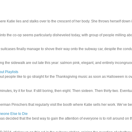
e Katie lies and stalks over to the crescent of her body. She throws herself down int
 into the co-op seems particularly disheveled today, with group of people milling abo
uitcases finally manage to shove their way onto the subway car, despite the conduc
g the sidewalk are out late this year: salmon pink, elegant, and entirely incongruous
ut Playlists
but people like to go straight for the Thanksgiving music as soon as Halloween is over
inutes, try it for four. If still boring, then eight. Then sixteen. Then thirty-two. Eventu
man Pinschers that regularly visit the booth where Katie sells her work. We’ve bec
meone Else to Die
l has decided that the best way to gain the attention of everyone is to roll around on th