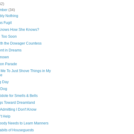
62)
mber
(34)
bly Nothing
s Fugit
Knows How She Knows?
 Too Soon
with the Dowager Countess
ent in Dreams
Known
 on Parade
 Me To Just Shove Things in My
ce
g Day
 Dog
idote for Smells & Bells
gs Toward Dreamland
 Admitting I Don't Know
n't Help
body Needs to Learn Manners
abits of Houseguests