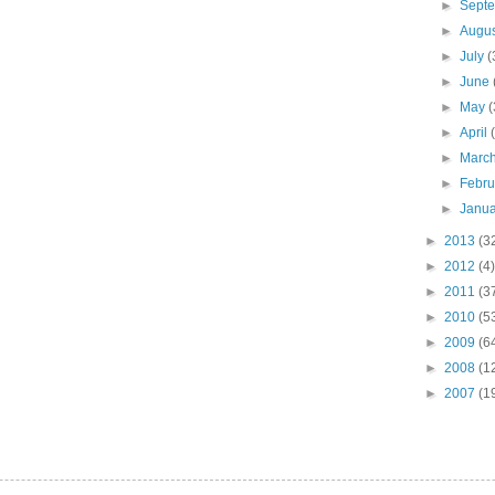
►
Sept
►
Augu
►
July
(
►
June
►
May
(
►
April
►
Marc
►
Febr
►
Janu
►
2013
(3
►
2012
(4)
►
2011
(3
►
2010
(5
►
2009
(6
►
2008
(1
►
2007
(1