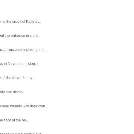
o the crook of Katie’s ...
ut the entrance in clum...
tor repeatedly closing the ...
 in November. I stop, r...
,” the driver for my ...
ally one discov...
ome friendly with their own...
e floor of the bo...