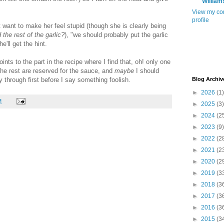
William
View my co
profile
't want to make her feel stupid (though she is clearly being
he rest of the garlic?
), "we should probably put the garlic
e'll get the hint.
nts to the part in the recipe where I find that, oh! only one
the rest are reserved for the sauce, and
maybe
I should
y through first before I say something foolish.
Blog Archiv
►
2026
(1)
M
►
2025
(3)
►
2024
(2
►
2023
(9)
►
2022
(2
►
2021
(2
►
2020
(2
►
2019
(3
►
2018
(3
►
2017
(3
►
2016
(3
►
2015
(3