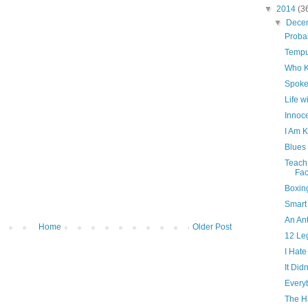
▼
2014
(3
▼
Dece
Proba
Tempu
Who 
Spoke
Life 
Innoc
I Am 
Blues
Teach
Fa
Boxin
Smart
An Ant
Home
Older Post
12 Le
I Hate
It Did
Every
The H