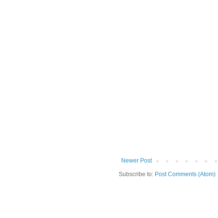
Newer Post
Subscribe to:
Post Comments (Atom)