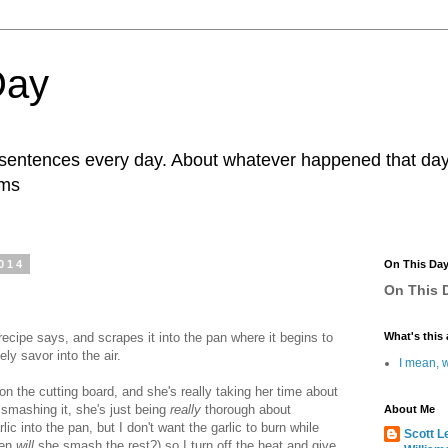
Day
r sentences every day. About whatever happened that day. 
ams
014
On This Da
On This D
recipe says, and scrapes it into the pan where it begins to
What's this 
ely savor into the air.
I mean, w
on the cutting board, and she's really taking her time about
 smashing it, she's just being
really
thorough about
About Me
ic into the pan, but I don't want the garlic to burn while
Scott L
hen
will
she smash the rest?) so I turn off the heat and give