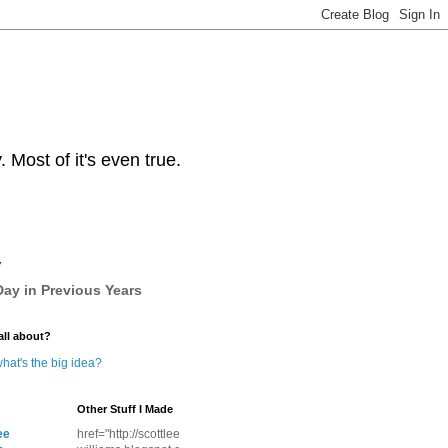
Most of it's even true.
y
ay in Previous Years
all about?
hat's the big idea?
Other Stuff I Made
ee
href="http://scottlee