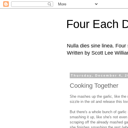
Four Each 
Nulla dies sine linea. Fou
Written by Scott Lee Willi
Thursday, December 4, 2
Cooking Together
She mashes up the garlic, like the 
sizzle in the oil and release this lov
But there's a whole bunch of garlic 
smashing it up, like she's not even
scraping off the already mashed garl
she finishes smashing the rest (w