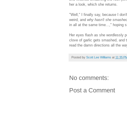
her a look, which she returns.
"Well," I finally say, because I don
weird, and
why hasn't she smashed t
in all at the same time...," hoping sh
Her eyes flash as she wordlessly poi
clove of garlic gets smashed, and 
read the damn directions all the wa
Posted by
Scott Lee Williams
at
11:35 P
No comments:
Post a Comment