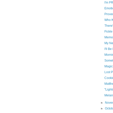
I'm P
Emoti
Prove
Who 
There
Fickle
Memo
My Neu
I'll B
Morni
Somebo
Magic
Lost 
Cooki
Matth
"Light
Melan
►
Nove
►
Octo