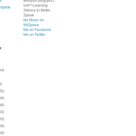
s
williams.blogspot.c
om/">Learning
mplete
Silence to Better
Speak
My Music on
MySpace
Me on Facebook
Me on Twitter
e
54)
8)
35)
94)
38)
65)
65)
69)
48)