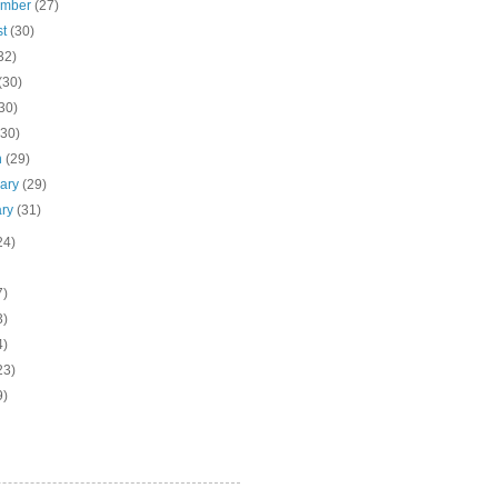
ember
(27)
st
(30)
32)
(30)
30)
(30)
h
(29)
uary
(29)
ary
(31)
24)
7)
3)
4)
23)
9)