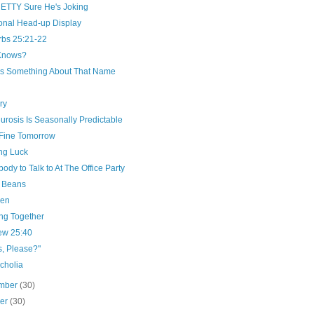
RETTY Sure He's Joking
onal Head-up Display
rbs 25:21-22
Knows?
's Something About That Name
ry
rosis Is Seasonally Predictable
e Fine Tomorrow
ng Luck
dy to Talk to At The Office Party
 Beans
Pen
ng Together
ew 25:40
s, Please?"
cholia
mber
(30)
ber
(30)