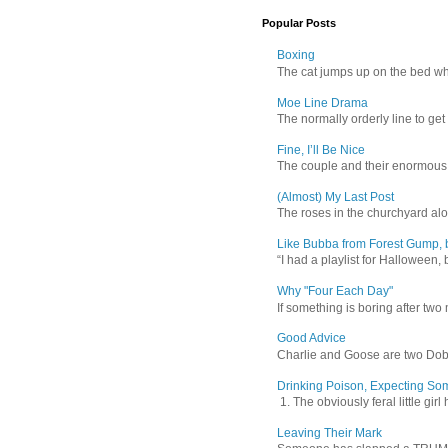
Popular Posts
Boxing
The cat jumps up on the bed wher
Moe Line Drama
The normally orderly line to get
Fine, I’ll Be Nice
The couple and their enormous s
(Almost) My Last Post
The roses in the churchyard alon
Like Bubba from Forest Gump, b
“I had a playlist for Halloween, 
Why "Four Each Day"
If something is boring after two m
Good Advice
Charlie and Goose are two Dober
Drinking Poison, Expecting So
1. The obviously feral little gir
Leaving Their Mark