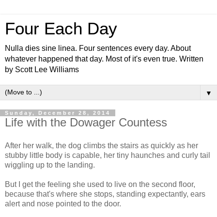
Four Each Day
Nulla dies sine linea. Four sentences every day. About
whatever happened that day. Most of it's even true. Written
by Scott Lee Williams
▼
Sunday, December 28, 2014
Life with the Dowager Countess
After her walk, the dog climbs the stairs as quickly as her
stubby little body is capable, her tiny haunches and curly tail
wiggling up to the landing.
But I get the feeling she used to live on the second floor,
because that's where she stops, standing expectantly, ears
alert and nose pointed to the door.