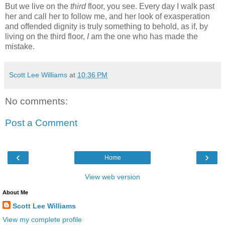
But we live on the
third
floor, you see. Every day I walk past
her and call her to follow me, and her look of exasperation
and offended dignity is truly something to behold, as if, by
living on the third floor,
I
am the one who has made the
mistake.
Scott Lee Williams
at
10:36 PM
No comments:
Post a Comment
‹
›
Home
View web version
About Me
Scott Lee Williams
View my complete profile