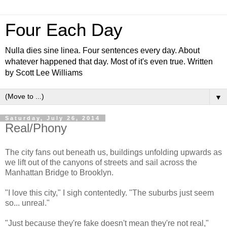
Four Each Day
Nulla dies sine linea. Four sentences every day. About
whatever happened that day. Most of it's even true. Written
by Scott Lee Williams
▼
Saturday, July 26, 2014
Real/Phony
The city fans out beneath us, buildings unfolding upwards as
we lift out of the canyons of streets and sail across the
Manhattan Bridge to Brooklyn.
"I love this city," I sigh contentedly. "The suburbs just seem
so... unreal."
"Just because they're fake doesn't mean they're not real,"