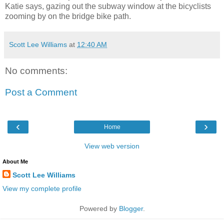
Katie says, gazing out the subway window at the bicyclists
zooming by on the bridge bike path.
Scott Lee Williams
at
12:40 AM
No comments:
Post a Comment
‹
›
Home
View web version
About Me
Scott Lee Williams
View my complete profile
Powered by
Blogger
.