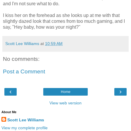
and I'm not sure what to do.
I kiss her on the forehead as she looks up at me with that
slightly dazed look that comes from too much gaming, and I
say, "Hey baby, how was your night?"
Scott Lee Williams
at
10:59 AM
No comments:
Post a Comment
‹
›
Home
View web version
About Me
Scott Lee Williams
View my complete profile