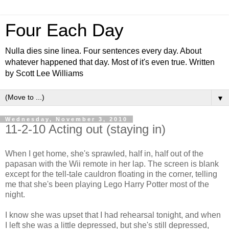
Four Each Day
Nulla dies sine linea. Four sentences every day. About
whatever happened that day. Most of it's even true. Written
by Scott Lee Williams
▼
Wednesday, November 3, 2010
11-2-10 Acting out (staying in)
When I get home, she's sprawled, half in, half out of the
papasan with the Wii remote in her lap. The screen is blank
except for the tell-tale cauldron floating in the corner, telling
me that she's been playing Lego Harry Potter most of the
night.
I know she was upset that I had rehearsal tonight, and when
I left she was a little depressed, but she's still depressed,