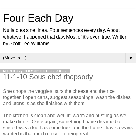
Four Each Day
Nulla dies sine linea. Four sentences every day. About
whatever happened that day. Most of it's even true. Written
by Scott Lee Williams
▼
Monday, November 1, 2010
11-1-10 Sous chef rhapsody
She chops the veggies, stirs the cheese and the rice
together. I open cans, suggest seasonings, wash the dishes
and utensils as she finishes with them.
The kitchen is clean and well lit, warm and bustling as we
make dinner. Once again, something I have dreamed of
since I was a kid has come true, and the home I have always
wanted is that much closer to being real.