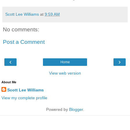
Scott Lee Williams
at
9:59 AM
No comments:
Post a Comment
‹
›
Home
View web version
About Me
Scott Lee Williams
View my complete profile
Powered by
Blogger
.