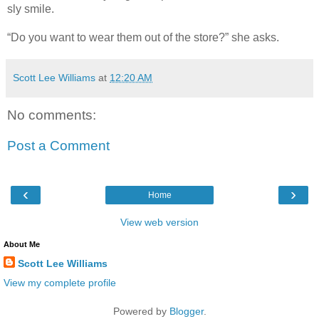
sly smile.
“Do you want to wear them out of the store?” she asks.
Scott Lee Williams
at
12:20 AM
No comments:
Post a Comment
‹
›
Home
View web version
About Me
Scott Lee Williams
View my complete profile
Powered by
Blogger
.