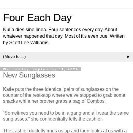
Four Each Day
Nulla dies sine linea. Four sentences every day. About
whatever happened that day. Most of it's even true. Written
by Scott Lee Williams
▼
Wednesday, September 11, 2024
New Sunglasses
Katie puts the three identical pairs of sunglasses on the
counter of the rest-stop where we’ve stopped to grab some
snacks while her brother grabs a bag of Combos.
“Sometimes you need to be in a gang and all wear the same
sunglasses,” she confidentially tells the cashier.
The cashier dutifully rings us up and then looks at us with a