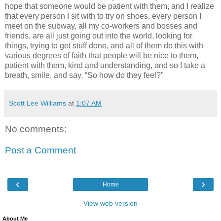
hope that someone would be patient with them, and I realize
that every person I sit with to try on shoes, every person I
meet on the subway, all my co-workers and bosses and
friends, are all just going out into the world, looking for
things, trying to get stuff done, and all of them do this with
various degrees of faith that people will be nice to them,
patient with them, kind and understanding, and so I take a
breath, smile, and say, “So how do they feel?"
Scott Lee Williams
at
1:07 AM
No comments:
Post a Comment
‹
›
Home
View web version
About Me