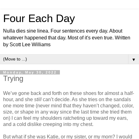
Four Each Day
Nulla dies sine linea. Four sentences every day. About
whatever happened that day. Most of it's even true. Written
by Scott Lee Williams
▼
Monday, May 30, 2022
Trying
We’ve gone back and forth on these shoes for almost a half-
hour, and she
still
can’t decide. As she tries on the sandals
one more time (never mind that they haven’t changed, color,
size, or shape in any way since the last time she tried them
on) I can feel my shoulders ratcheting up toward my ears,
and a cold dislike creeping into my chest.
But what if she was Katie, or my sister, or my mom? I would