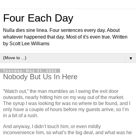
Four Each Day
Nulla dies sine linea. Four sentences every day. About
whatever happened that day. Most of it's even true. Written
by Scott Lee Williams
▼
Tuesday, May 31, 2022
Nobody But Us In Here
“Watch out,” the man mumbles as I swing the exit door
outwards, nearly hitting him on my way out of the market.
The syrup I was looking for was no where to be found, and I
only have a couple of hours before my guests arrive, so I’m
in a bit of a rush.
And anyway, I didn’t touch him, or even mildly
inconvenience him, so what’s the big deal, and what was he