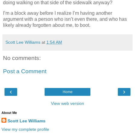
doing walking on that side of the sidewalk anyway?
I’m a block away before I realize I’m having another
argument with a person who isn’t even there, and who has
likely already forgotten about me, to boot.
Scott Lee Williams
at
1:54 AM
No comments:
Post a Comment
‹
›
Home
View web version
About Me
Scott Lee Williams
View my complete profile