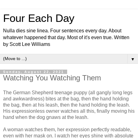
Four Each Day
Nulla dies sine linea. Four sentences every day. About
whatever happened that day. Most of it's even true. Written
by Scott Lee Williams
▼
Sunday, August 22, 2021
Watching You Watching Them
The German Shepherd teenage puppy (all gangly long legs
and awkwardness) bites at the bag, then the hand holding
the bag, then at his leash, then the hand holding the leash.
His expressionless owner watches all this, finally moving his
hand when the dog gnaws at the leash.
A woman watches them, her expression perfectly readable,
even with her mask on. I watch her eyes shine with absolute