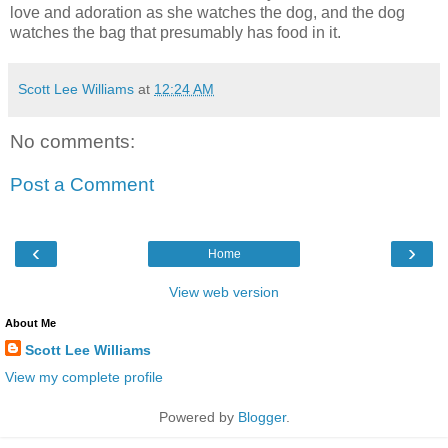
love and adoration as she watches the dog, and the dog
watches the bag that presumably has food in it.
Scott Lee Williams
at
12:24 AM
No comments:
Post a Comment
‹
›
Home
View web version
About Me
Scott Lee Williams
View my complete profile
Powered by
Blogger
.