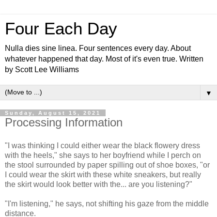
Four Each Day
Nulla dies sine linea. Four sentences every day. About
whatever happened that day. Most of it's even true. Written
by Scott Lee Williams
▼
Sunday, August 15, 2021
Processing Information
"I was thinking I could either wear the black flowery dress
with the heels," she says to her boyfriend while I perch on
the stool surrounded by paper spilling out of shoe boxes, "or
I could wear the skirt with these white sneakers, but really
the skirt would look better with the... are you listening?"
"I'm listening," he says, not shifting his gaze from the middle
distance.