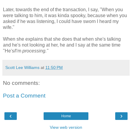
Later, towards the end of the transaction, I say, "When you
were talking to him, it was kinda spooky, because when you
asked if he was listening, I could have sworn I heard my
wife."
When she explains that she does that when she's talking
and he's not looking at her, he and I say at the same time
"He's/I'm
processing."
Scott Lee Williams
at
11:50 PM
No comments:
Post a Comment
‹
›
Home
View web version