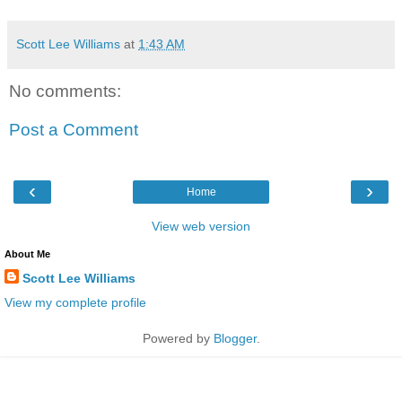
Scott Lee Williams
at
1:43 AM
No comments:
Post a Comment
‹
›
Home
View web version
About Me
Scott Lee Williams
View my complete profile
Powered by
Blogger
.