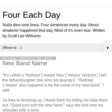
Four Each Day
Nulla dies sine linea. Four sentences every day. About
whatever happened that day. Most of it's even true. Written
by Scott Lee Williams
▼
Sunday, January 10, 2021
New Band Name
“It’s called a ‘Refined Creeper Neo Chelsea’ rainboot,” I tell
the father/daughter duo who are buying it. "‘Refined
Creeper’ also happens to be the name of my new band,” I
add.
As they’re finishing up, I thank them for letting me help them
out. “Good luck with the new band,” says the dad over his
shoulder with a wink.