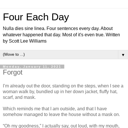
Four Each Day
Nulla dies sine linea. Four sentences every day. About
whatever happened that day. Most of it's even true. Written
by Scott Lee Williams
▼
Monday, January 11, 2021
Forgot
I’m already out the door, standing on the steps, when I see a
woman walk by, bundled up in her down jacket, fluffy hat,
scarf, and mask.
Which reminds me that I am outside, and that I have
somehow managed to leave the house without a mask on.
“Oh my goodness,” I actually say, out loud, with my mouth,