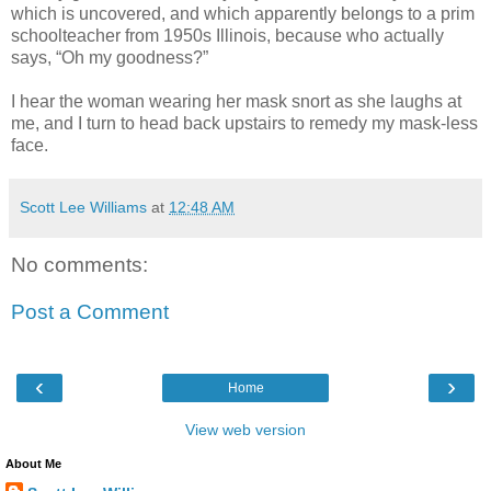
which is uncovered, and which apparently belongs to a prim
schoolteacher from 1950s Illinois, because who actually
says, “Oh my goodness?”
I hear the woman wearing her mask snort as she laughs at
me, and I turn to head back upstairs to remedy my mask-less
face.
Scott Lee Williams
at
12:48 AM
No comments:
Post a Comment
‹
›
Home
View web version
About Me