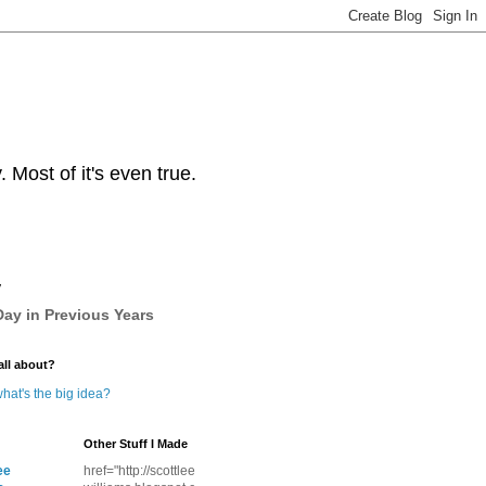
Most of it's even true.
y
ay in Previous Years
all about?
hat's the big idea?
Other Stuff I Made
ee
href="http://scottlee