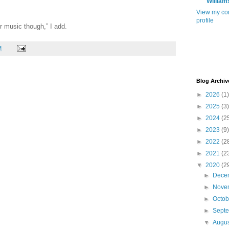
William
View my co
profile
r music though,” I add.
M
Blog Archiv
►
2026
(1)
►
2025
(3)
►
2024
(2
►
2023
(9)
►
2022
(2
►
2021
(2
▼
2020
(2
►
Dece
►
Nove
►
Octo
►
Sept
▼
Augu