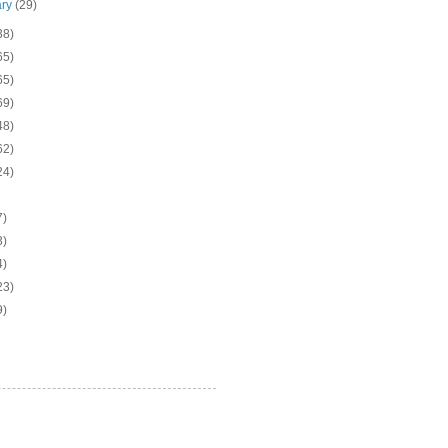
ary
(29)
38)
65)
65)
69)
48)
62)
24)
7)
3)
4)
23)
9)