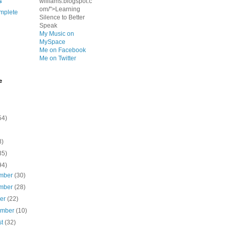
s
williams.blogspot.c
om/">Learning
mplete
Silence to Better
Speak
My Music on
MySpace
Me on Facebook
Me on Twitter
e
54)
8)
35)
94)
mber
(30)
mber
(28)
ber
(22)
ember
(10)
st
(32)