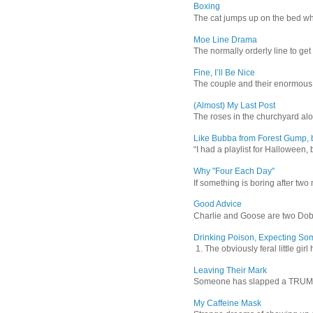
Boxing
The cat jumps up on the bed wher
Moe Line Drama
The normally orderly line to get
Fine, I’ll Be Nice
The couple and their enormous s
(Almost) My Last Post
The roses in the churchyard alon
Like Bubba from Forest Gump, b
“I had a playlist for Halloween, 
Why "Four Each Day"
If something is boring after two m
Good Advice
Charlie and Goose are two Dober
Drinking Poison, Expecting So
1. The obviously feral little gir
Leaving Their Mark
Someone has slapped a TRUMP 202
My Caffeine Mask