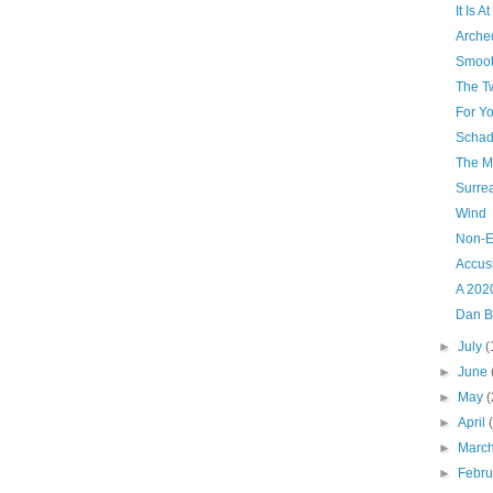
It Is 
Arche
Smoot
The T
For Yo
Schad
The M
Surrea
Wind
Non-E
Accus
A 202
Dan B
►
July
(
►
June
►
May
(
►
April
►
Marc
►
Febr