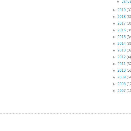
►
Janu
►
2019
(3
►
2018
(3
►
2017
(3
►
2016
(3
►
2015
(3
►
2014
(3
►
2013
(3
►
2012
(4)
►
2011
(3
►
2010
(5
►
2009
(6
►
2008
(1
►
2007
(1