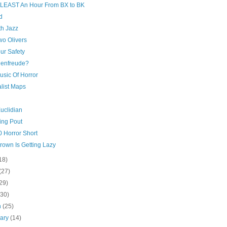
At LEAST An Hour From BX to BK
d
h Jazz
wo Olivers
ur Safety
enfreude?
usic Of Horror
list Maps
uclidian
ing Pout
0 Horror Short
rown Is Getting Lazy
18)
(27)
29)
(30)
h
(25)
uary
(14)