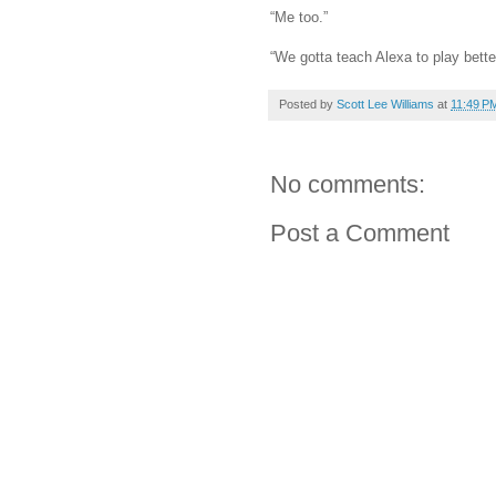
“Me too.”
“We gotta teach Alexa to play bette
Posted by
Scott Lee Williams
at
11:49 P
No comments:
Post a Comment