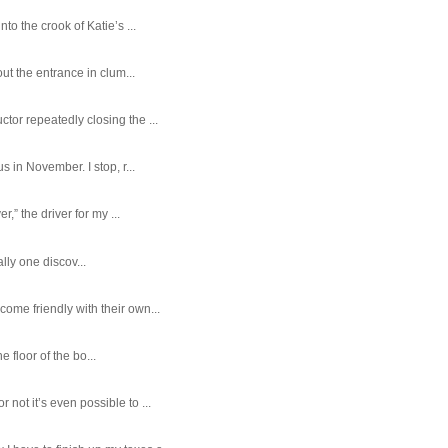
o the crook of Katie’s ...
ut the entrance in clum...
tor repeatedly closing the ...
 in November. I stop, r...
,” the driver for my ...
ally one discov...
ome friendly with their own...
e floor of the bo...
ot it’s even possible to ...