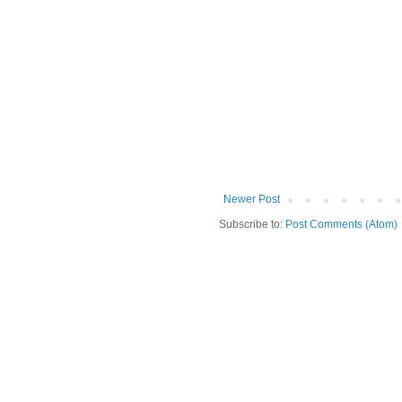
Newer Post
Subscribe to:
Post Comments (Atom)