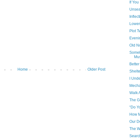
If Yo
Unsea
Inflec
Lower
Plot T
Eveni
Old N
Someb
Mus
Bette
Home
Older Post
Shelt
I Und
Mecha
Walk 
The G
“Do Yo
How 
Our D
The W
Searc