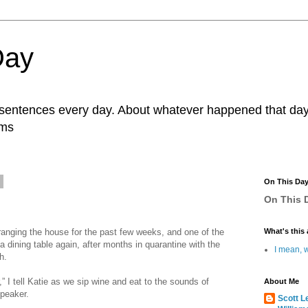
Day
r sentences every day. About whatever happened that day. 
ams
0
On This Da
On This D
ranging the house for the past few weeks, and one of the
What's this 
 a dining table again, after months in quarantine with the
I mean, w
h.
r,” I tell Katie as we sip wine and eat to the sounds of
About Me
peaker.
Scott L