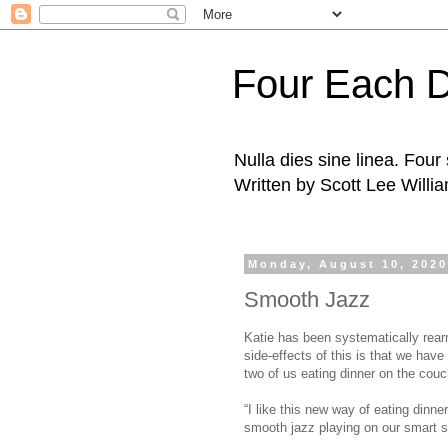
Four Each 
Nulla dies sine linea. Fou
Written by Scott Lee Willi
Monday, August 10, 202
Smooth Jazz
Katie has been systematically rear
side-effects of this is that we have
two of us eating dinner on the couc
“I like this new way of eating dinne
smooth jazz playing on our smart s