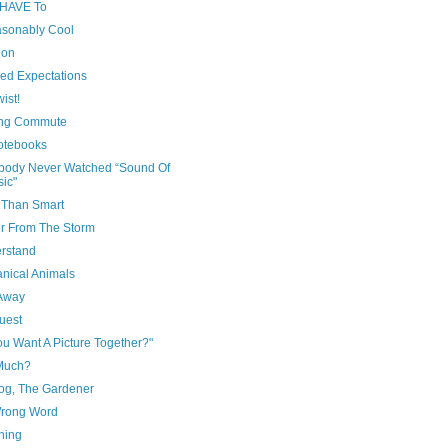
u HAVE To
sonably Cool
tion
ed Expectations
wist!
ng Commute
otebooks
ody Never Watched “Sound Of
ic"
r Than Smart
er From The Storm
erstand
nical Animals
Away
uest
u Want A Picture Together?"
Much?
og, The Gardener
rong Word
hing