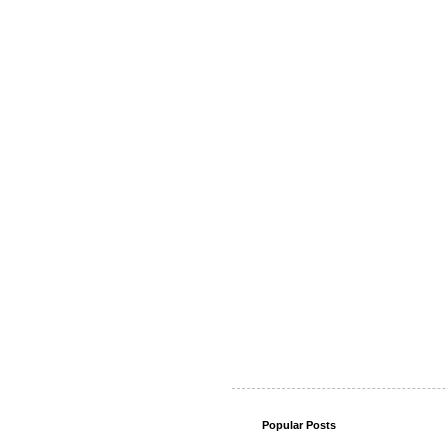
Popular Posts