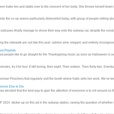
e Katie lies and stalks over to the crescent of her body. She throws herself down int
 into the co-op seems particularly disheveled today, with group of people milling abo
uitcases finally manage to shove their way onto the subway car, despite the conduc
g the sidewalk are out late this year: salmon pink, elegant, and entirely incongruous
ut Playlists
but people like to go straight for the Thanksgiving music as soon as Halloween is over
inutes, try it for four. If still boring, then eight. Then sixteen. Then thirty-two. Eventu
man Pinschers that regularly visit the booth where Katie sells her work. We’ve bec
meone Else to Die
l has decided that the best way to gain the attention of everyone is to roll around on th
4 sticker up on this ad in the subway station, raising the question of whether or n