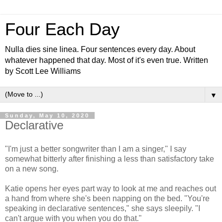
Four Each Day
Nulla dies sine linea. Four sentences every day. About
whatever happened that day. Most of it's even true. Written
by Scott Lee Williams
▼
Sunday, May 10, 2020
Declarative
"I'm just a better songwriter than I am a singer," I say
somewhat bitterly after finishing a less than satisfactory take
on a new song.
Katie opens her eyes part way to look at me and reaches out
a hand from where she's been napping on the bed. "You're
speaking in declarative sentences," she says sleepily. "I
can't argue with you when you do that."