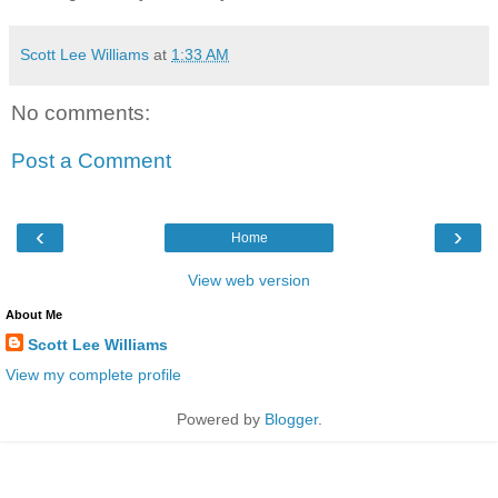
Scott Lee Williams
at
1:33 AM
No comments:
Post a Comment
‹
›
Home
View web version
About Me
Scott Lee Williams
View my complete profile
Powered by
Blogger
.