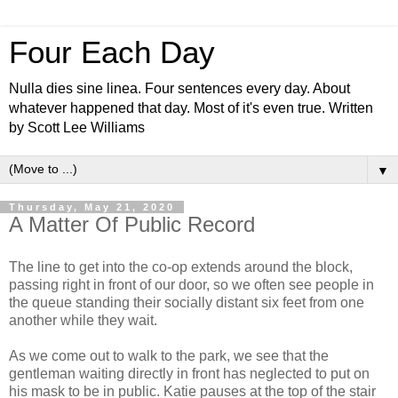
Four Each Day
Nulla dies sine linea. Four sentences every day. About
whatever happened that day. Most of it's even true. Written
by Scott Lee Williams
▼
Thursday, May 21, 2020
A Matter Of Public Record
The line to get into the co-op extends around the block,
passing right in front of our door, so we often see people in
the queue standing their socially distant six feet from one
another while they wait.
As we come out to walk to the park, we see that the
gentleman waiting directly in front has neglected to put on
his mask to be in public. Katie pauses at the top of the stair