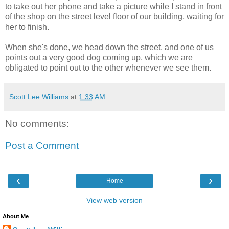
to take out her phone and take a picture while I stand in front
of the shop on the street level floor of our building, waiting for
her to finish.
When she's done, we head down the street, and one of us
points out a very good dog coming up, which we are
obligated to point out to the other whenever we see them.
Scott Lee Williams
at
1:33 AM
No comments:
Post a Comment
‹
›
Home
View web version
About Me