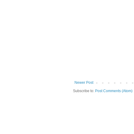
Newer Post
Subscribe to:
Post Comments (Atom)