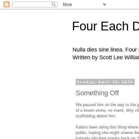
Four Each 
Nulla dies sine linea. Fou
Written by Scott Lee Willi
Sunday, April 26, 2020
Something Off
We passed him on the way to the groc
of a brown stone, no mask, dirty clo
scaffolding above him.
Katie's been doing this thing wher
public, hoping she might shame them
furtively slip their masks back on, 