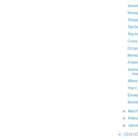
Seven
Ready
Things
Tiki D
The In
Crisis
Occas
Benea
A Gli
Just t
Go
Alfred
The C
Escap
Bored
►
Marc
►
Febr
►
Janu
►
2019
(3