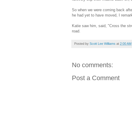
So when we were coming back after 
he had yet to have moved, I remark
Katie saw him, said, "Cross the str
road.
Posted by
Scott Lee Williams
at
2:00 AM
No comments:
Post a Comment