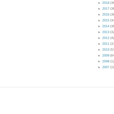
►
2018
(3
►
2017
(3
►
2016
(3
►
2015
(3
►
2014
(3
►
2013
(3
►
2012
(4)
►
2011
(3
►
2010
(5
►
2009
(6
►
2008
(1
►
2007
(1