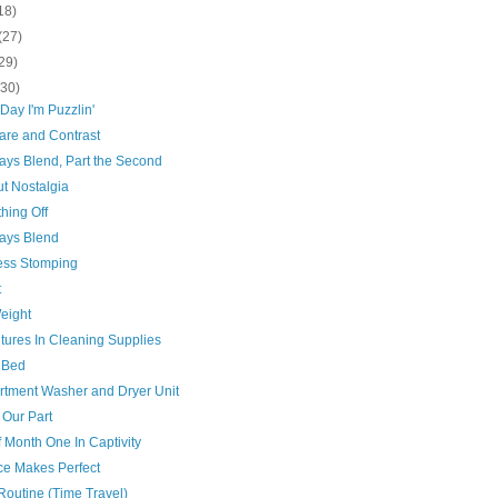
18)
(27)
29)
(30)
Day I'm Puzzlin'
re and Contrast
ays Blend, Part the Second
t Nostalgia
hing Off
ays Blend
ess Stomping
t
eight
tures In Cleaning Supplies
 Bed
artment Washer and Dryer Unit
 Our Part
 Month One In Captivity
ce Makes Perfect
Routine (Time Travel)