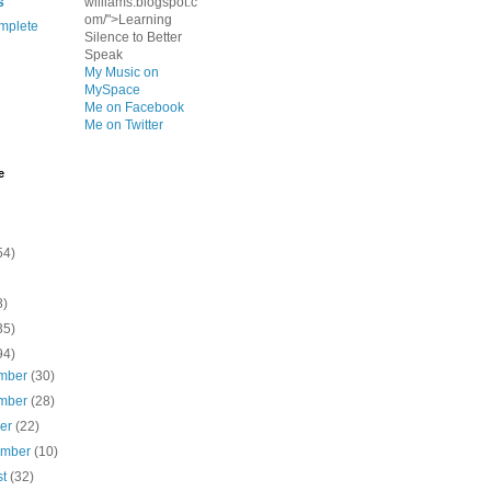
s
williams.blogspot.c
om/">Learning
mplete
Silence to Better
Speak
My Music on
MySpace
Me on Facebook
Me on Twitter
e
54)
8)
35)
94)
mber
(30)
mber
(28)
ber
(22)
ember
(10)
st
(32)