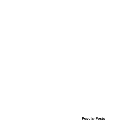
Popular Posts