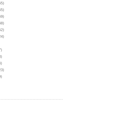
65)
65)
69)
48)
62)
24)
7)
3)
4)
23)
9)