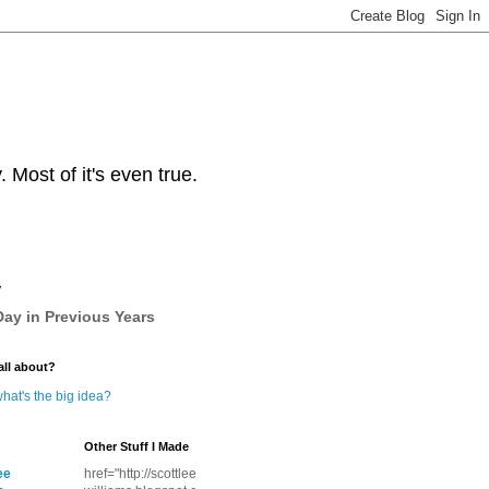
Most of it's even true.
y
ay in Previous Years
all about?
hat's the big idea?
Other Stuff I Made
ee
href="http://scottlee