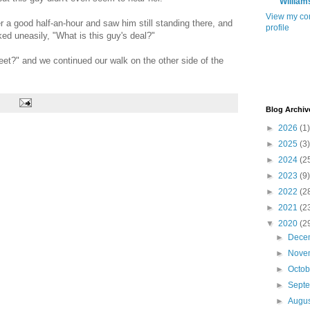
William
View my co
a good half-an-hour and saw him still standing there, and
profile
ed uneasily, "What is this guy's deal?"
eet?" and we continued our walk on the other side of the
Blog Archiv
►
2026
(1)
►
2025
(3)
►
2024
(2
►
2023
(9)
►
2022
(2
►
2021
(2
▼
2020
(2
►
Dece
►
Nove
►
Octo
►
Sept
►
Augu