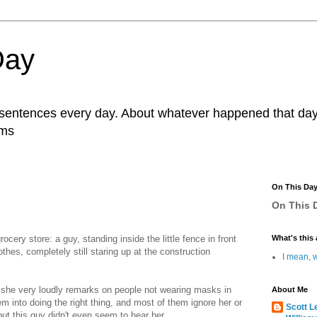
Day
r sentences every day. About whatever happened that day. 
ams
On This Da
On This D
ery store: a guy, standing inside the little fence in front
What's this 
thes, completely still staring up at the construction
I mean, w
e she very loudly remarks on people not wearing masks in
About Me
 into doing the right thing, and most of them ignore her or
Scott L
but this guy didn't even seem to hear her.