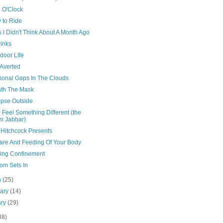
 O'Clock
 to Ride
 I Didn't Think About A Month Ago
rinks
door LIfe
 Averted
ional Gaps In The Clouds
th The Mask
mpse Outside
o Feel Something Different (the
m Jabbar)
 Hitchcock Presents
are And Feeding Of Your Body
ing Confinement
om Sets In
h
(25)
uary
(14)
ary
(29)
38)