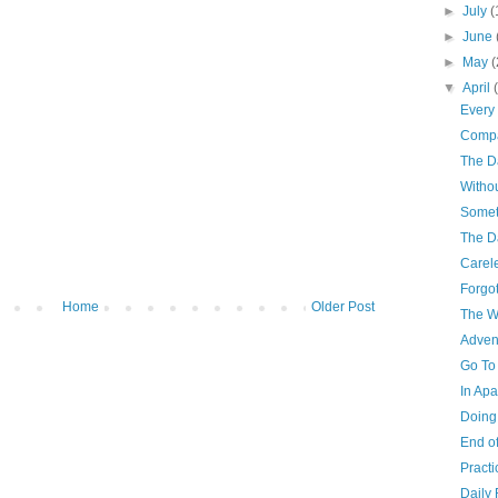
►
July
(
►
June
►
May
(
▼
April
Every 
Compa
The D
Withou
Somet
The D
Carel
Forgo
Home
Older Post
The W
Adven
Go To
In Ap
Doing
End of
Practi
Daily 