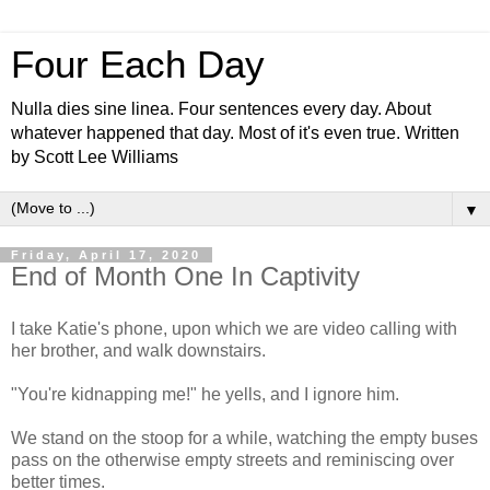
Four Each Day
Nulla dies sine linea. Four sentences every day. About
whatever happened that day. Most of it's even true. Written
by Scott Lee Williams
▼
Friday, April 17, 2020
End of Month One In Captivity
I take Katie's phone, upon which we are video calling with
her brother, and walk downstairs.
"You're kidnapping me!" he yells, and I ignore him.
We stand on the stoop for a while, watching the empty buses
pass on the otherwise empty streets and reminiscing over
better times.