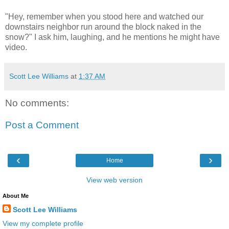
"Hey, remember when you stood here and watched our
downstairs neighbor run around the block naked in the
snow?" I ask him, laughing, and he mentions he might have
video.
Scott Lee Williams
at
1:37 AM
No comments:
Post a Comment
‹
›
Home
View web version
About Me
Scott Lee Williams
View my complete profile