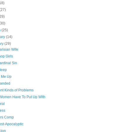
18)
(27)
29)
(30)
h
(25)
uary
(14)
ary
(29)
risian Wife
op Girls
ardinal Sin
sleep
n Me Up
handed
ent Kinds of Problems
Women Have To Put Up With
ral
ess
rs Comp
ost-Apocalyptic
cion