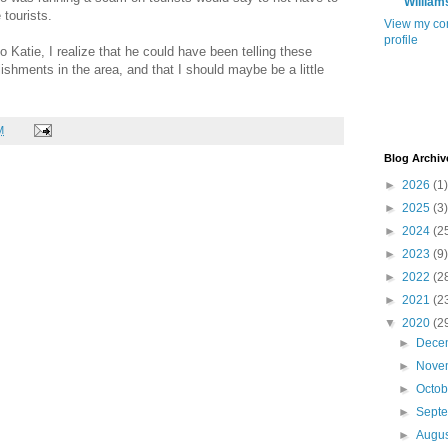
William
e tourists.
View my co
profile
 to Katie, I realize that he could have been telling these
ishments in the area, and that I should maybe be a little
M
Blog Archiv
►
2026
(1)
►
2025
(3)
►
2024
(2
►
2023
(9)
►
2022
(2
►
2021
(2
▼
2020
(2
►
Dece
►
Nove
►
Octo
►
Sept
►
Augu