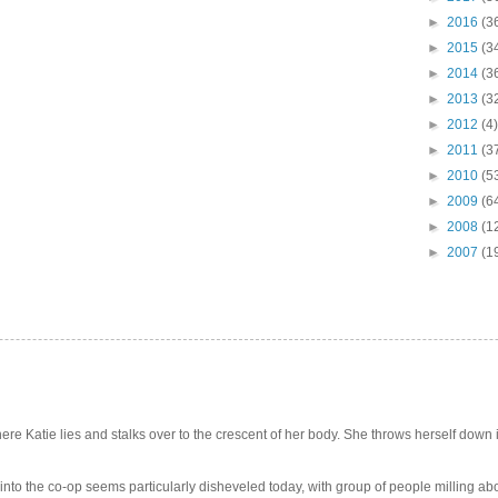
►
2016
(3
►
2015
(3
►
2014
(3
►
2013
(3
►
2012
(4)
►
2011
(3
►
2010
(5
►
2009
(6
►
2008
(1
►
2007
(1
e Katie lies and stalks over to the crescent of her body. She throws herself down int
 into the co-op seems particularly disheveled today, with group of people milling abo