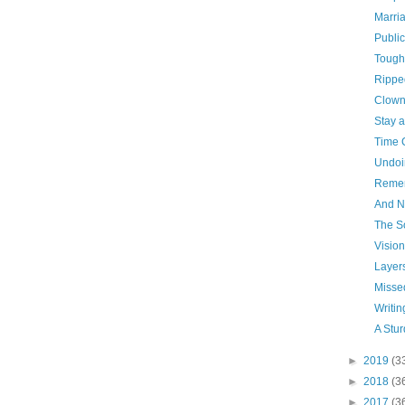
Marri
Publi
Tough
Rippe
Clown
Stay 
Time 
Undoi
Reme
And N
The S
Vision
Layer
Missed
Writin
A Stu
►
2019
(3
►
2018
(3
►
2017
(3