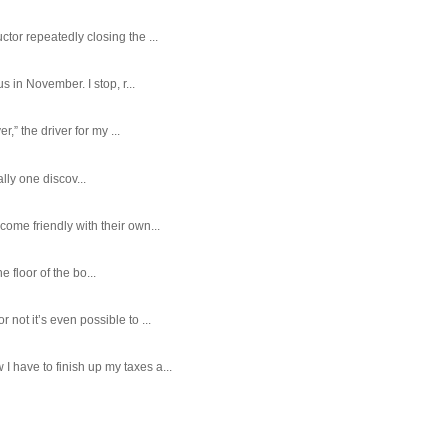
tor repeatedly closing the ...
 in November. I stop, r...
,” the driver for my ...
ally one discov...
ome friendly with their own...
e floor of the bo...
ot it’s even possible to ...
 have to finish up my taxes a...