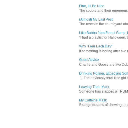
Fine, I’ll Be Nice
The couple and their enormous s
(Almost) My Last Post
The roses in the churchyard alon
Like Bubba from Forest Gump, b
“I had a playlist for Halloween, 
Why "Four Each Day"
If something is boring after two m
Good Advice
Charlie and Goose are two Dober
Drinking Poison, Expecting So
1. The obviously feral little gir
Leaving Their Mark
Someone has slapped a TRUMP 202
My Caffeine Mask
Strange dreams of chewing up d