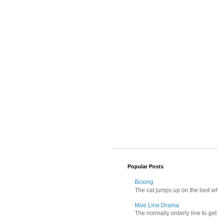
Popular Posts
Boxing
The cat jumps up on the bed wher
Moe Line Drama
The normally orderly line to get