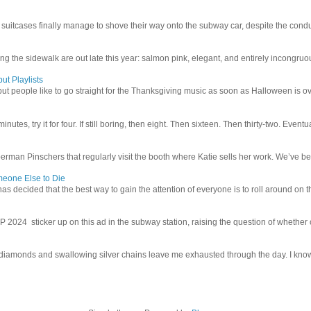
uitcases finally manage to shove their way onto the subway car, despite the conduc
g the sidewalk are out late this year: salmon pink, elegant, and entirely incongruous
ut Playlists
but people like to go straight for the Thanksgiving music as soon as Halloween is over
inutes, try it for four. If still boring, then eight. Then sixteen. Then thirty-two. Eventu
man Pinschers that regularly visit the booth where Katie sells her work. We’ve bec
meone Else to Die
l has decided that the best way to gain the attention of everyone is to roll around on th
4 sticker up on this ad in the subway station, raising the question of whether or n
iamonds and swallowing silver chains leave me exhausted through the day. I know I