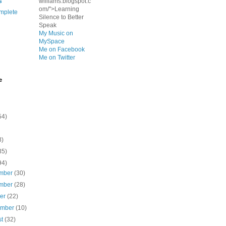
s
williams.blogspot.c
om/">Learning
mplete
Silence to Better
Speak
My Music on
MySpace
Me on Facebook
Me on Twitter
e
54)
8)
35)
94)
mber
(30)
mber
(28)
ber
(22)
ember
(10)
st
(32)