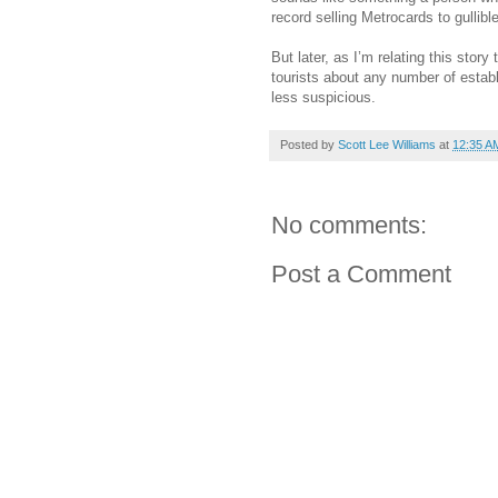
record selling Metrocards to gullibl
But later, as I’m relating this story
tourists about any number of establ
less suspicious.
Posted by
Scott Lee Williams
at
12:35 A
No comments:
Post a Comment