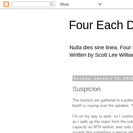
Four Each 
Nulla dies sine linea. Fou
Written by Scott Lee Willi
Sunday, January 19, 202
Suspicion
The tourists are gathered in a poli
booth is saying over the speaker, “S
I’m on my way to work, so I contin
as I walk up the stairs from the sub
capacity as MTA worker, was only 
sounds like something a person wh