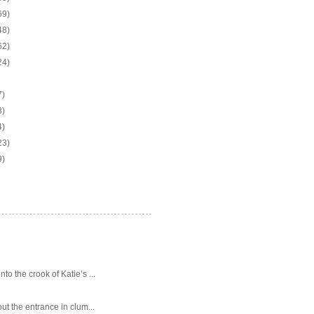
69)
48)
62)
24)
7)
3)
4)
23)
9)
o the crook of Katie’s ...
ut the entrance in clum...