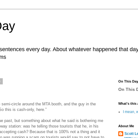
Day
r sentences every day. About whatever happened that day. 
ams
0
On This Da
On This D
te semi-circle around the MTA booth, and the guy in the
What's this 
o this is cash-only, here.”
I mean, w
ue past, but something about what he said is bothering me
way station: was he telling those tourists that he, in his
About Me
accepting cash? Because that is 100% not a thing and it
Scott L
o was running a scam on tourists would say to not have to