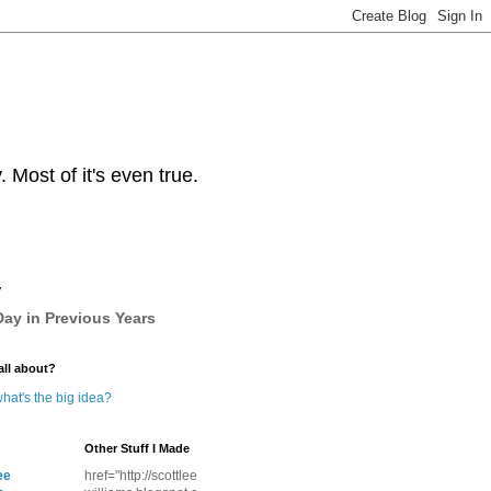
Most of it's even true.
y
ay in Previous Years
all about?
hat's the big idea?
Other Stuff I Made
ee
href="http://scottlee