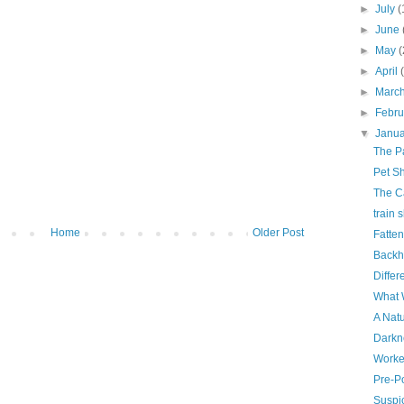
►
July
(
►
June
►
May
(
►
April
►
Marc
►
Febr
▼
Janu
The Pa
Pet Sh
The C
train 
Home
Older Post
Fatte
Back
Differ
What 
A Natu
Darkn
Worke
Pre-P
Suspi