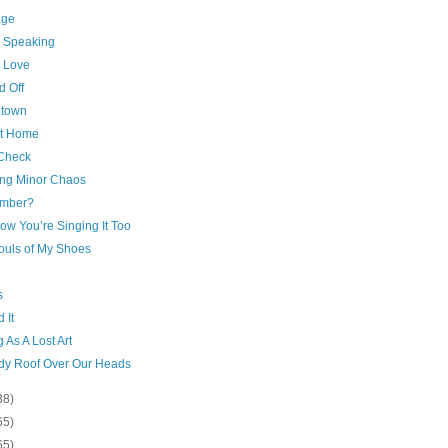
age
c Speaking
 Love
d Off
town
at Home
Check
ng Minor Chaos
mber?
ow You’re Singing It Too
ouls of My Shoes
s
 It
g As A Lost Art
rdy Roof Over Our Heads
38)
65)
65)