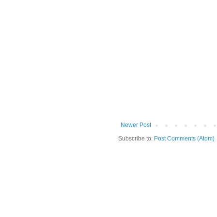
Newer Post
Subscribe to:
Post Comments (Atom)