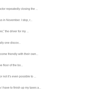
tor repeatedly closing the ...
 in November. I stop, r...
,” the driver for my ...
ally one discov...
ome friendly with their own...
e floor of the bo...
ot it’s even possible to ...
 have to finish up my taxes a...