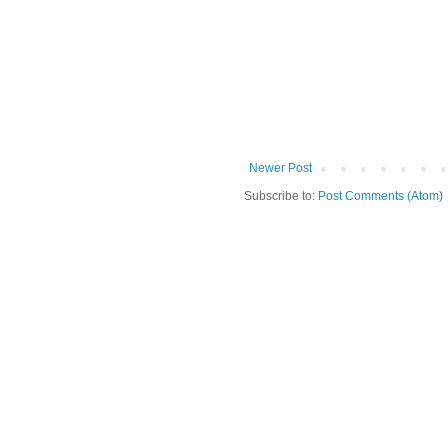
Newer Post
Subscribe to:
Post Comments (Atom)