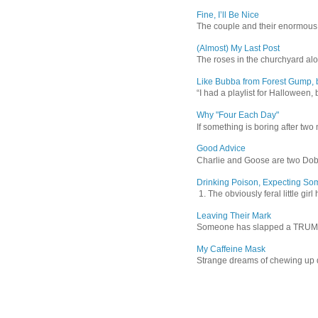
Fine, I’ll Be Nice
The couple and their enormous s
(Almost) My Last Post
The roses in the churchyard alon
Like Bubba from Forest Gump, b
“I had a playlist for Halloween, 
Why "Four Each Day"
If something is boring after two m
Good Advice
Charlie and Goose are two Dober
Drinking Poison, Expecting So
1. The obviously feral little gir
Leaving Their Mark
Someone has slapped a TRUMP 202
My Caffeine Mask
Strange dreams of chewing up d