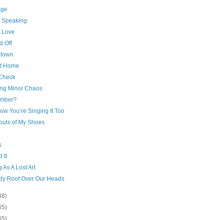
age
c Speaking
 Love
d Off
town
at Home
Check
ng Minor Chaos
mber?
ow You’re Singing It Too
ouls of My Shoes
s
 It
g As A Lost Art
rdy Roof Over Our Heads
38)
65)
65)