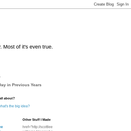
Most of it's even true.
y
ay in Previous Years
all about?
hat's the big idea?
Other Stuff I Made
ee
href="http://scottlee