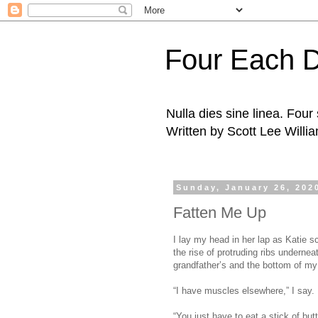
Four Each 
Nulla dies sine linea. Fou
Written by Scott Lee Willi
Sunday, January 26, 202
Fatten Me Up
I lay my head in her lap as Katie 
the rise of protruding ribs underne
grandfather’s and the bottom of my 
“I have muscles elsewhere,” I say.
“You just have to eat a stick of but