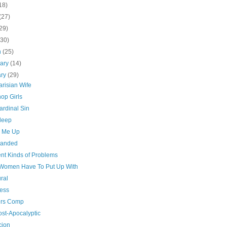
18)
(27)
29)
(30)
h
(25)
uary
(14)
ary
(29)
risian Wife
op Girls
ardinal Sin
sleep
n Me Up
handed
ent Kinds of Problems
Women Have To Put Up With
ral
ess
rs Comp
ost-Apocalyptic
cion