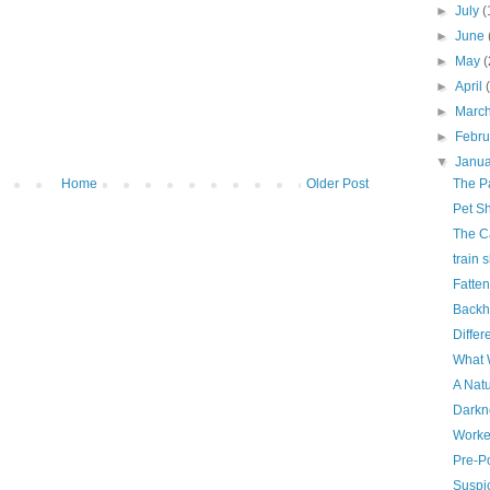
►
July
(
►
June
►
May
(
►
April
►
Marc
►
Febr
▼
Janu
Home
Older Post
The Pa
Pet Sh
The C
train 
Fatte
Back
Differ
What 
A Natu
Darkn
Worke
Pre-P
Suspi