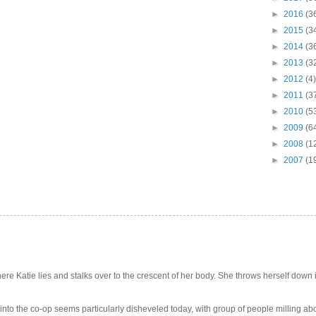
►
2016
(3
►
2015
(3
►
2014
(3
►
2013
(3
►
2012
(4)
►
2011
(3
►
2010
(5
►
2009
(6
►
2008
(1
►
2007
(1
e Katie lies and stalks over to the crescent of her body. She throws herself down int
 into the co-op seems particularly disheveled today, with group of people milling abo