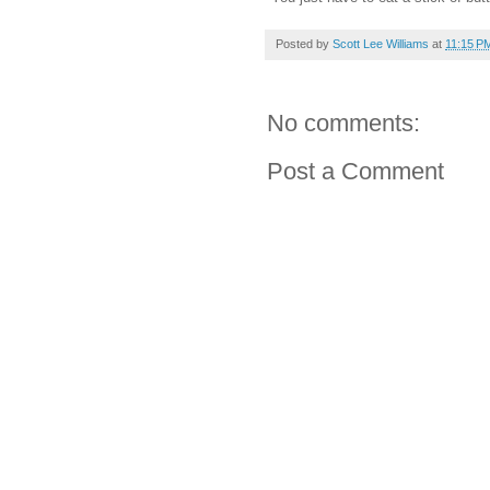
Posted by
Scott Lee Williams
at
11:15 P
No comments:
Post a Comment