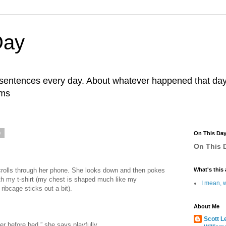
Day
r sentences every day. About whatever happened that day. 
ams
0
On This Da
On This D
scrolls through her phone. She looks down and then pokes
What's this 
ath my t-shirt (my chest is shaped much like my
I mean, w
ribcage sticks out a bit).
About Me
Scott L
ter before bed,” she says playfully.