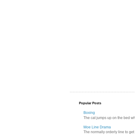
Popular Posts
Boxing
The cat jumps up on the bed wher
Moe Line Drama
The normally orderly line to get