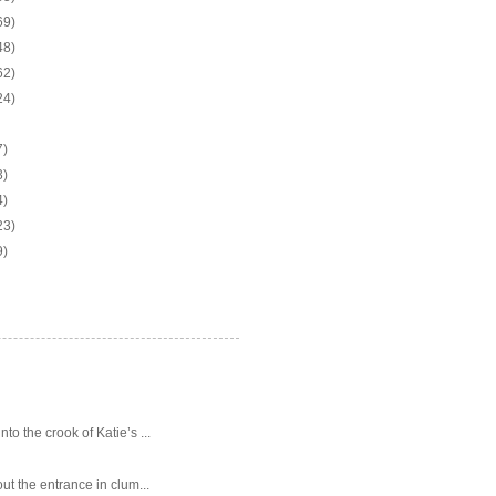
69)
48)
62)
24)
7)
3)
4)
23)
9)
o the crook of Katie’s ...
ut the entrance in clum...