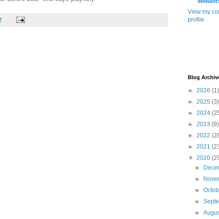
William
View my co
profile
M
Blog Archiv
►
2026
(1)
►
2025
(3)
►
2024
(2
►
2023
(9)
►
2022
(2
►
2021
(2
▼
2020
(2
►
Dece
►
Nove
►
Octo
►
Sept
►
Augu