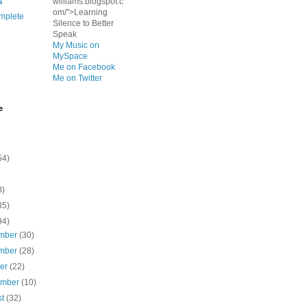
s
williams.blogspot.c
om/">Learning
mplete
Silence to Better
Speak
My Music on
MySpace
Me on Facebook
Me on Twitter
e
54)
8)
35)
94)
mber
(30)
mber
(28)
ber
(22)
ember
(10)
st
(32)