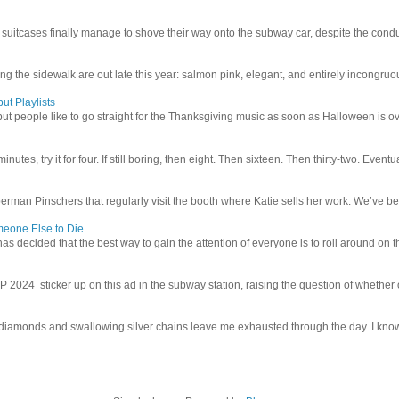
uitcases finally manage to shove their way onto the subway car, despite the conduc
g the sidewalk are out late this year: salmon pink, elegant, and entirely incongruous
ut Playlists
but people like to go straight for the Thanksgiving music as soon as Halloween is over
inutes, try it for four. If still boring, then eight. Then sixteen. Then thirty-two. Eventu
man Pinschers that regularly visit the booth where Katie sells her work. We’ve bec
meone Else to Die
l has decided that the best way to gain the attention of everyone is to roll around on th
4 sticker up on this ad in the subway station, raising the question of whether or n
iamonds and swallowing silver chains leave me exhausted through the day. I know I