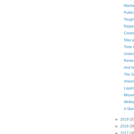
Marri
Publi
Tough
Rippe
Clown
Stay 
Time 
Undoi
Reme
And N
The S
Vision
Layer
Missed
Writin
A Stu
►
2019
(3
►
2018
(3
►
2017
(3