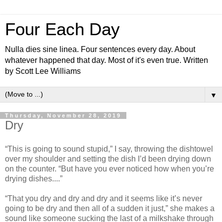
Four Each Day
Nulla dies sine linea. Four sentences every day. About
whatever happened that day. Most of it's even true. Written
by Scott Lee Williams
▼
Thursday, November 28, 2019
Dry
“This is going to sound stupid,” I say, throwing the dishtowel
over my shoulder and setting the dish I’d been drying down
on the counter. “But have you ever noticed how when you’re
drying dishes....”
“That you dry and dry and dry and it seems like it’s never
going to be dry and then all of a sudden it just,” she makes a
sound like someone sucking the last of a milkshake through