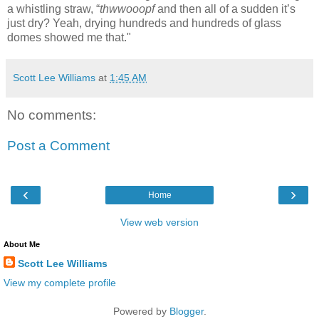
a whistling straw, “
thwwooopf
and then all of a sudden it’s
just dry? Yeah, drying hundreds and hundreds of glass
domes showed me that."
Scott Lee Williams
at
1:45 AM
No comments:
Post a Comment
‹
›
Home
View web version
About Me
Scott Lee Williams
View my complete profile
Powered by
Blogger
.