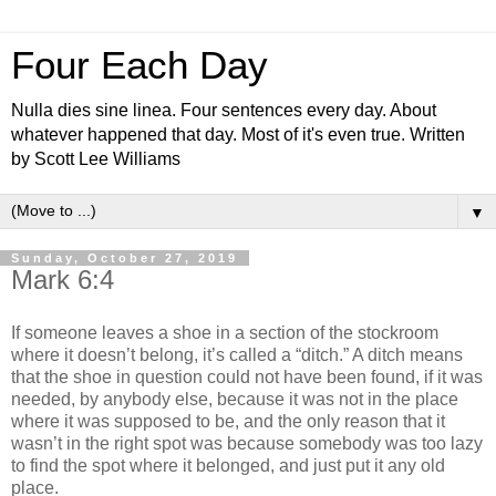
Four Each Day
Nulla dies sine linea. Four sentences every day. About
whatever happened that day. Most of it's even true. Written
by Scott Lee Williams
▼
Sunday, October 27, 2019
Mark 6:4
If someone leaves a shoe in a section of the stockroom
where it doesn’t belong, it’s called a “ditch.” A ditch means
that the shoe in question could not have been found, if it was
needed, by anybody else, because it was not in the place
where it was supposed to be, and the only reason that it
wasn’t in the right spot was because somebody was too lazy
to find the spot where it belonged, and just put it any old
place.