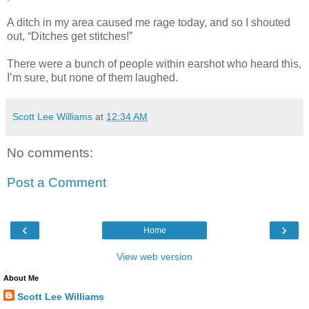
A ditch in my area caused me rage today, and so I shouted
out, “Ditches get stitches!”
There were a bunch of people within earshot who heard this,
I’m sure, but none of them laughed.
Scott Lee Williams
at
12:34 AM
No comments:
Post a Comment
‹
›
Home
View web version
About Me
Scott Lee Williams