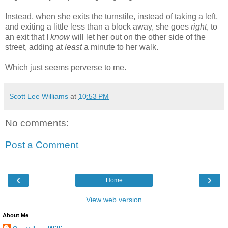
Instead, when she exits the turnstile, instead of taking a left,
and exiting a little less than a block away, she goes
right
, to
an exit that I
know
will let her out on the other side of the
street, adding at
least
a minute to her walk.
Which just seems perverse to me.
Scott Lee Williams
at
10:53 PM
No comments:
Post a Comment
‹
›
Home
View web version
About Me