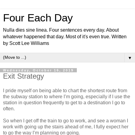
Four Each Day
Nulla dies sine linea. Four sentences every day. About
whatever happened that day. Most of it's even true. Written
by Scott Lee Williams
▼
Wednesday, October 16, 2019
Exit Strategy
I pride myself on being able to chart the shortest route from
the subway station to where I’m going, especially if I use the
station in question frequently to get to a destination I go to
often.
So when I get off the train to go to work, and see a woman I
work with going up the stairs ahead of me, I fully expect her
to go the way I’m planning on going.