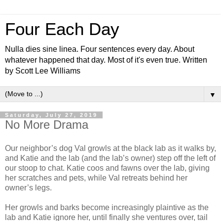
Four Each Day
Nulla dies sine linea. Four sentences every day. About
whatever happened that day. Most of it's even true. Written
by Scott Lee Williams
▼
Saturday, July 27, 2019
No More Drama
Our neighbor’s dog Val growls at the black lab as it walks by,
and Katie and the lab (and the lab’s owner) step off the left of
our stoop to chat. Katie coos and fawns over the lab, giving
her scratches and pets, while Val retreats behind her
owner’s legs.
Her growls and barks become increasingly plaintive as the
lab and Katie ignore her, until finally she ventures over, tail