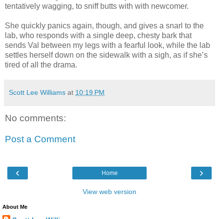
tentatively wagging, to sniff butts with with newcomer.
She quickly panics again, though, and gives a snarl to the
lab, who responds with a single deep, chesty bark that
sends Val between my legs with a fearful look, while the lab
settles herself down on the sidewalk with a sigh, as if she’s
tired of all the drama.
Scott Lee Williams
at
10:19 PM
No comments:
Post a Comment
‹
›
Home
View web version
About Me