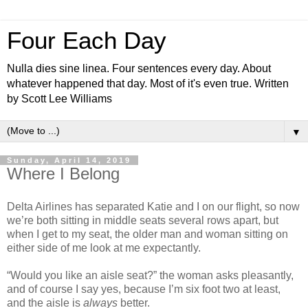
Four Each Day
Nulla dies sine linea. Four sentences every day. About
whatever happened that day. Most of it's even true. Written
by Scott Lee Williams
▼
Sunday, April 14, 2019
Where I Belong
Delta Airlines has separated Katie and I on our flight, so now
we’re both sitting in middle seats several rows apart, but
when I get to my seat, the older man and woman sitting on
either side of me look at me expectantly.
“Would you like an aisle seat?” the woman asks pleasantly,
and of course I say yes, because I’m six foot two at least,
and the aisle is
always
better.