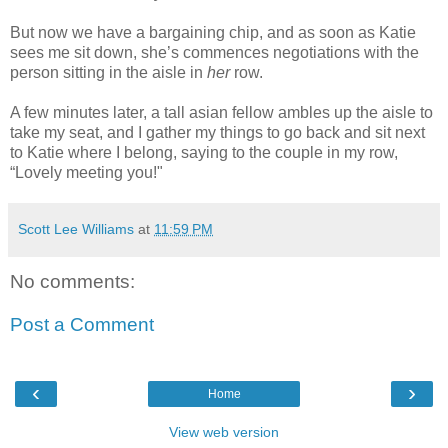
But now we have a bargaining chip, and as soon as Katie
sees me sit down, she’s commences negotiations with the
person sitting in the aisle in
her
row.
A few minutes later, a tall asian fellow ambles up the aisle to
take my seat, and I gather my things to go back and sit next
to Katie where I belong, saying to the couple in my row,
“Lovely meeting you!"
Scott Lee Williams
at
11:59 PM
No comments:
Post a Comment
‹
›
Home
View web version