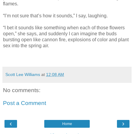
flames.
“I’m not sure that’s how it sounds,” I say, laughing.
“I bet it sounds like something when each of those flowers
open,” she says, and suddenly I can imagine the buds
bursting open like cannon fire, explosions of color and plant
sex into the spring air.
Scott Lee Williams
at
12:08 AM
No comments:
Post a Comment
‹
›
Home