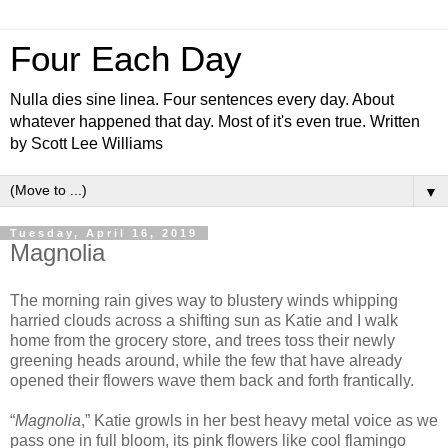
Four Each Day
Nulla dies sine linea. Four sentences every day. About
whatever happened that day. Most of it's even true. Written
by Scott Lee Williams
▼
Tuesday, April 16, 2019
Magnolia
The morning rain gives way to blustery winds whipping
harried clouds across a shifting sun as Katie and I walk
home from the grocery store, and trees toss their newly
greening heads around, while the few that have already
opened their flowers wave them back and forth frantically.
“
Magnolia
,” Katie growls in her best heavy metal voice as we
pass one in full bloom, its pink flowers like cool flamingo