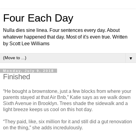
Four Each Day
Nulla dies sine linea. Four sentences every day. About
whatever happened that day. Most of it's even true. Written
by Scott Lee Williams
▼
Monday, July 9, 2018
Finished
“He bought a brownstone, just a few blocks from where your
parents stayed at that Air Bnb,” Katie says as we walk down
Sixth Avenue in Brooklyn. Trees shade the sidewalk and a
light breeze keeps us cool on this hot day.
“They paid, like, six million for it and still did a gut renovation
on the thing,” she adds incredulously.