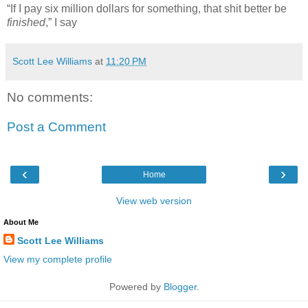
“If I pay six million dollars for something, that shit better be
finished
,” I say
Scott Lee Williams
at
11:20 PM
No comments:
Post a Comment
‹
›
Home
View web version
About Me
Scott Lee Williams
View my complete profile
Powered by
Blogger
.