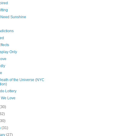
pired
ifting
es Need Sunshine
dictions
hed
ffects
splay Only
Love
dly
de
Death of the Universe (NYC
tion)
do Lottery
 We Love
(30)
32)
(30)
h
(31)
uary
(27)