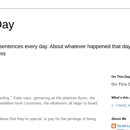
Day
r sentences every day. About whatever happened that day. 
ams
On This Da
On This D
rding,’” Katie says, grimacing as the platinum flyers, the
What's this 
medallion level customers, the
whatevers
all begin to board
I mean, w
lieve that they’re special, to pay for the privilege of being
About Me
Scott L