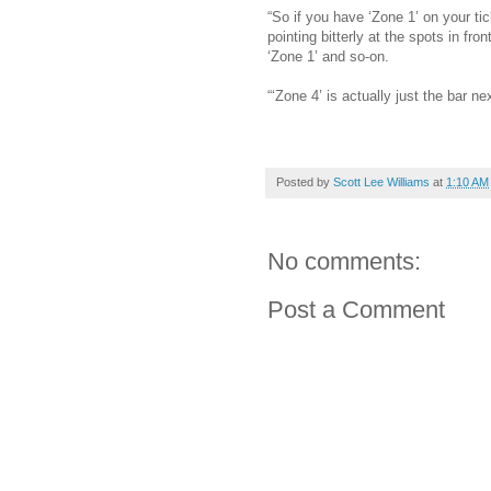
“So if you have ‘Zone 1’ on your tick
pointing bitterly at the spots in fro
‘Zone 1’ and so-on.
“‘Zone 4’ is actually just the bar ne
Posted by
Scott Lee Williams
at
1:10 AM
No comments:
Post a Comment