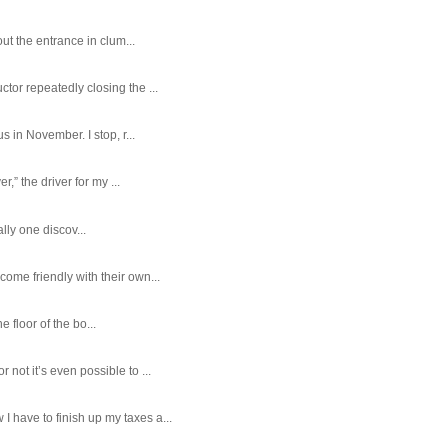
ut the entrance in clum...
tor repeatedly closing the ...
 in November. I stop, r...
,” the driver for my ...
ally one discov...
ome friendly with their own...
e floor of the bo...
ot it’s even possible to ...
 have to finish up my taxes a...