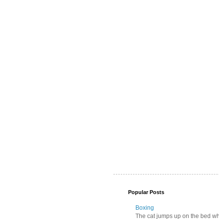
Popular Posts
Boxing
The cat jumps up on the bed wher