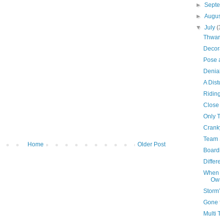
►
Sept
►
Augu
▼
July
(
Thwar
Decor
Pose 
Denia
A Dist
Ridin
Close
Only 
Crank
Team 
Home
Older Post
Board
Differ
When 
Own
Storm
Gone 
Multi 