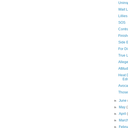
Unins
Wait L
Lilli
SOS
Contra
Finis
Side E
For Di
True 
Allege
Attitu
Heat 
Edi
Avoca
Those
►
June
►
May
(
►
April
►
Marc
►
Febr