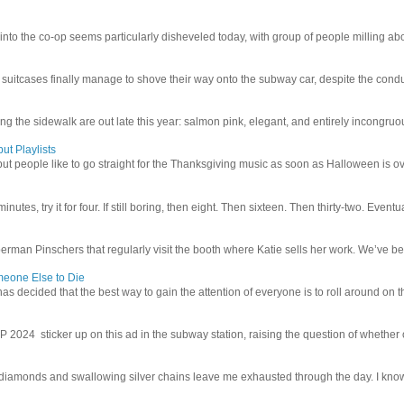
 into the co-op seems particularly disheveled today, with group of people milling abo
uitcases finally manage to shove their way onto the subway car, despite the conduc
g the sidewalk are out late this year: salmon pink, elegant, and entirely incongruous
ut Playlists
but people like to go straight for the Thanksgiving music as soon as Halloween is over
inutes, try it for four. If still boring, then eight. Then sixteen. Then thirty-two. Eventu
man Pinschers that regularly visit the booth where Katie sells her work. We’ve bec
meone Else to Die
l has decided that the best way to gain the attention of everyone is to roll around on th
4 sticker up on this ad in the subway station, raising the question of whether or n
iamonds and swallowing silver chains leave me exhausted through the day. I know I