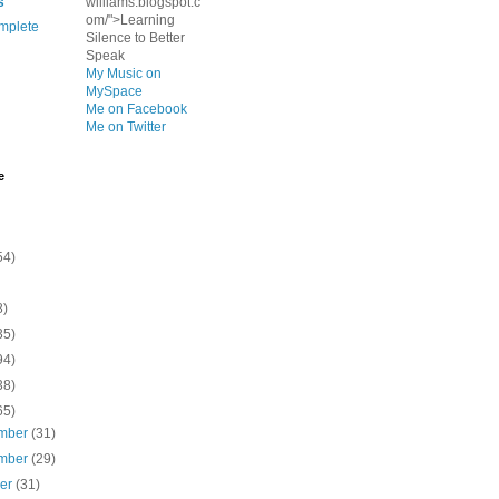
s
williams.blogspot.c
om/">Learning
mplete
Silence to Better
Speak
My Music on
MySpace
Me on Facebook
Me on Twitter
e
54)
8)
35)
94)
38)
65)
mber
(31)
mber
(29)
ber
(31)