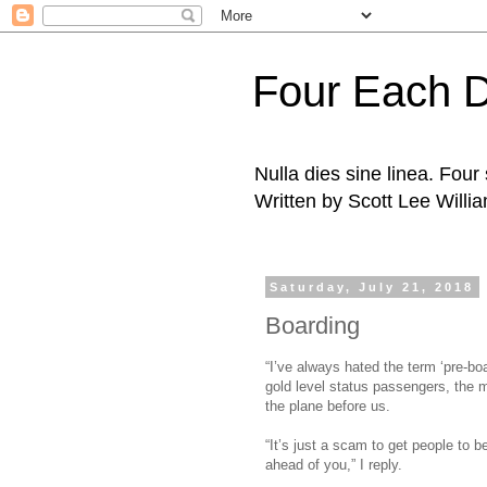
Four Each 
Nulla dies sine linea. Fou
Written by Scott Lee Willi
Saturday, July 21, 2018
Boarding
“I’ve always hated the term ‘pre-boa
gold level status passengers, the 
the plane before us.
“It’s just a scam to get people to be
ahead of you,” I reply.