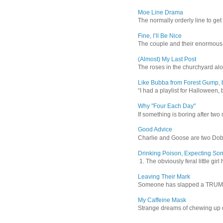
Moe Line Drama
The normally orderly line to get
Fine, I’ll Be Nice
The couple and their enormous s
(Almost) My Last Post
The roses in the churchyard alon
Like Bubba from Forest Gump, b
“I had a playlist for Halloween, 
Why "Four Each Day"
If something is boring after two m
Good Advice
Charlie and Goose are two Dober
Drinking Poison, Expecting So
1. The obviously feral little gir
Leaving Their Mark
Someone has slapped a TRUMP 202
My Caffeine Mask
Strange dreams of chewing up d