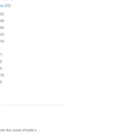
ary
(32)
65)
69)
48)
62)
24)
7)
3)
4)
23)
9)
o the crook of Katie’s ...