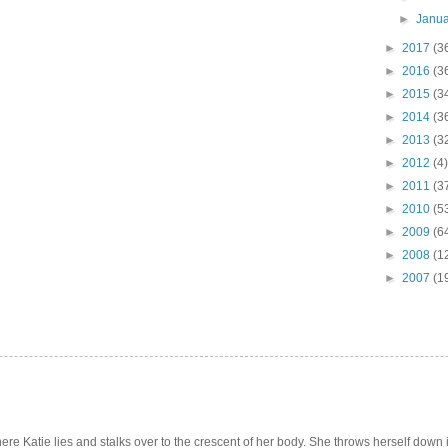
►
Janu
►
2017
(3
►
2016
(3
►
2015
(3
►
2014
(3
►
2013
(3
►
2012
(4)
►
2011
(3
►
2010
(5
►
2009
(6
►
2008
(1
►
2007
(1
e Katie lies and stalks over to the crescent of her body. She throws herself down int