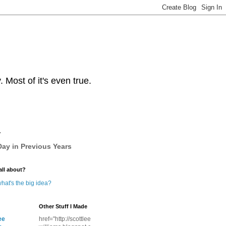
Most of it's even true.
y
ay in Previous Years
all about?
hat's the big idea?
Other Stuff I Made
ee
href="http://scottlee