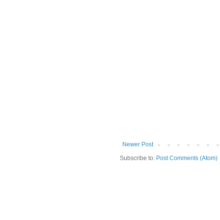
Newer Post
Subscribe to:
Post Comments (Atom)