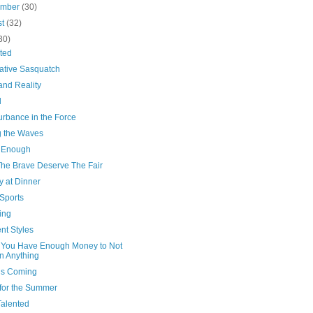
ember
(30)
st
(32)
30)
ted
ative Sasquatch
and Reality
l
urbance in the Force
g the Waves
 Enough
The Brave Deserve The Fair
y at Dinner
Sports
ing
ent Styles
You Have Enough Money to Not
 Anything
’s Coming
for the Summer
Talented