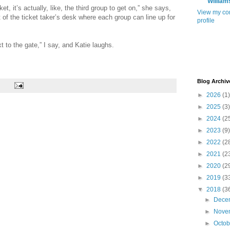
William
et, it’s actually, like, the third group to get on,” she says,
View my co
nt of the ticket taker’s desk where each group can line up for
profile
xt to the gate,” I say, and Katie laughs.
Blog Archiv
►
2026
(1)
►
2025
(3)
►
2024
(2
►
2023
(9)
►
2022
(2
►
2021
(2
►
2020
(2
►
2019
(3
▼
2018
(3
►
Dece
►
Nove
►
Octo