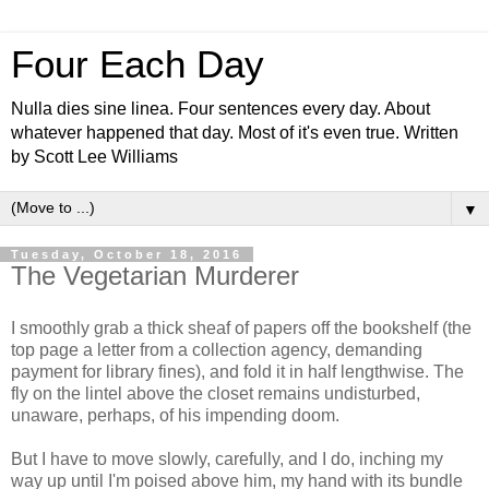
Four Each Day
Nulla dies sine linea. Four sentences every day. About
whatever happened that day. Most of it's even true. Written
by Scott Lee Williams
▼
Tuesday, October 18, 2016
The Vegetarian Murderer
I smoothly grab a thick sheaf of papers off the bookshelf (the
top page a letter from a collection agency, demanding
payment for library fines), and fold it in half lengthwise. The
fly on the lintel above the closet remains undisturbed,
unaware, perhaps, of his impending doom.
But I have to move slowly, carefully, and I do, inching my
way up until I'm poised above him, my hand with its bundle