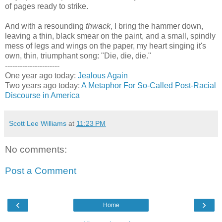
of pages ready to strike.
And with a resounding
thwack
, I bring the hammer down,
leaving a thin, black smear on the paint, and a small, spindly
mess of legs and wings on the paper, my heart singing it's
own, thin, triumphant song: "Die, die, die."
----------------------
One year ago today:
Jealous Again
Two years ago today:
A Metaphor For So-Called Post-Racial
Discourse in America
Scott Lee Williams
at
11:23 PM
No comments:
Post a Comment
‹
›
Home