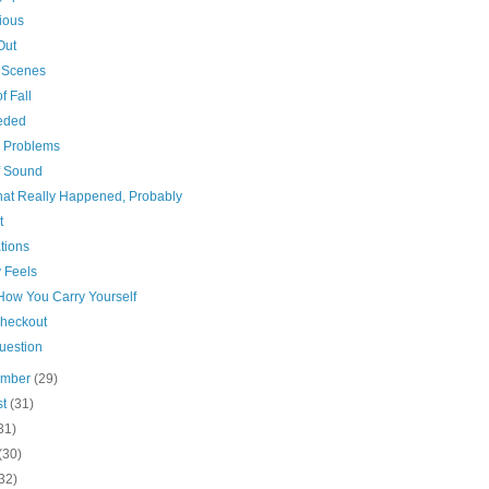
ious
Out
t Scenes
f Fall
eded
n Problems
f Sound
that Really Happened, Probably
t
tions
 Feels
 How You Carry Yourself
Checkout
uestion
ember
(29)
st
(31)
31)
(30)
32)