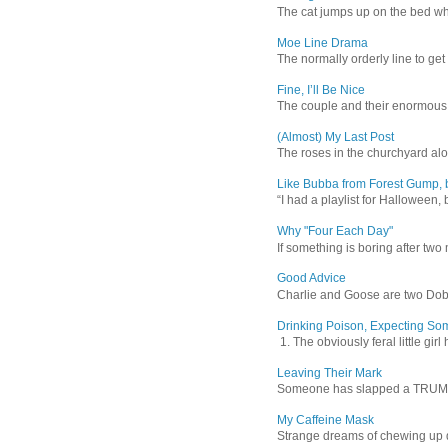
The cat jumps up on the bed wher
Moe Line Drama
The normally orderly line to get
Fine, I’ll Be Nice
The couple and their enormous s
(Almost) My Last Post
The roses in the churchyard alon
Like Bubba from Forest Gump, b
“I had a playlist for Halloween, 
Why "Four Each Day"
If something is boring after two m
Good Advice
Charlie and Goose are two Dober
Drinking Poison, Expecting So
1. The obviously feral little gir
Leaving Their Mark
Someone has slapped a TRUMP 202
My Caffeine Mask
Strange dreams of chewing up d