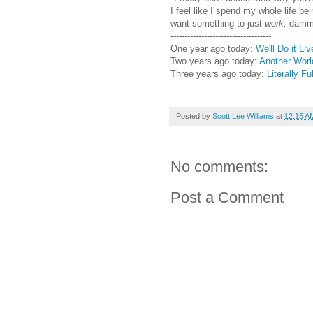
I feel like I spend my whole life bei
want something to just
work,
dammi
------------------------------------
One year ago today:
We'll Do it Liv
Two years ago today:
Another Worl
Three years ago today:
Literally Ful
Posted by
Scott Lee Williams
at
12:15 A
No comments:
Post a Comment