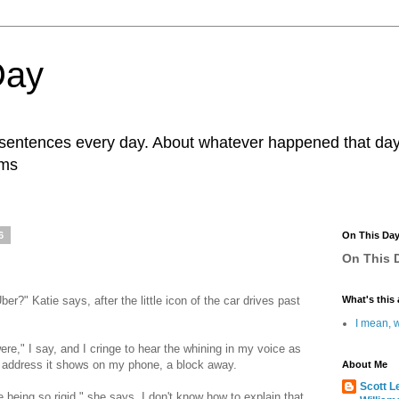
Day
r sentences every day. About whatever happened that day. 
ams
6
On This Da
On This D
r?" Katie says, after the little icon of the car drives past
What's this 
I mean, w
ere," I say, and I cringe to hear the whining in my voice as
e address it shows on my phone, a block away.
About Me
Scott L
e being so rigid," she says. I don't know how to explain that