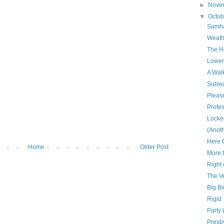
►
Nove
▼
Octo
Samha
Weath
The H
Lower
A Walk
Subwa
Please
Profe
Locke
(Anoth
Here 
Home
Older Post
More 
Right
The V
Big Bi
Rigid
Party 
Presb