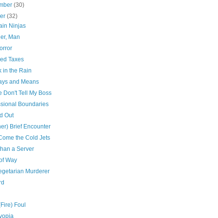
mber
(30)
ber
(32)
in Ninjas
er, Man
orror
ed Taxes
 in the Rain
ys and Means
 Don't Tell My Boss
ssional Boundaries
d Out
er) Brief Encounter
Come the Cold Jets
than a Server
 of Way
egetarian Murderer
rd
(Fire) Foul
yopia