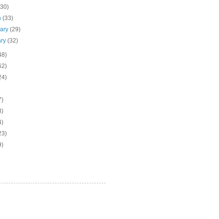
(30)
h
(33)
uary
(29)
ary
(32)
48)
62)
24)
7)
3)
4)
23)
9)