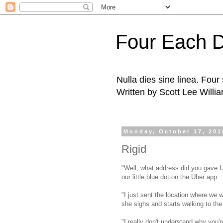
Four Each 
Nulla dies sine linea. Fou
Written by Scott Lee Willi
Monday, October 17, 201
Rigid
"Well, what address did you gave Ube
our little blue dot on the Uber app.
"I just sent the location where we w
she sighs and starts walking to th
"I really don't understand why you'r