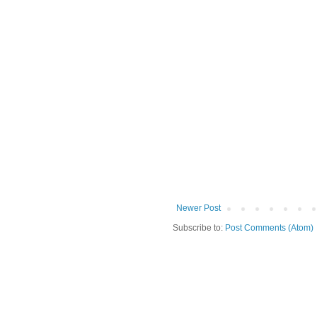
Newer Post
Subscribe to:
Post Comments (Atom)