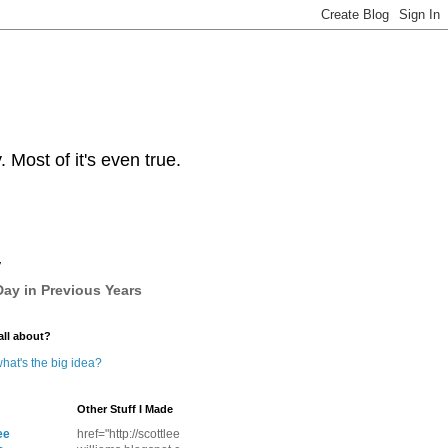
Most of it's even true.
y
ay in Previous Years
all about?
hat's the big idea?
Other Stuff I Made
ee
href="http://scottlee