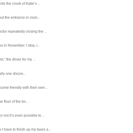
o the crook of Katie’s ...
ut the entrance in clum...
tor repeatedly closing the ...
 in November. I stop, r...
,” the driver for my ...
ally one discov...
ome friendly with their own...
e floor of the bo...
ot it’s even possible to ...
 have to finish up my taxes a...