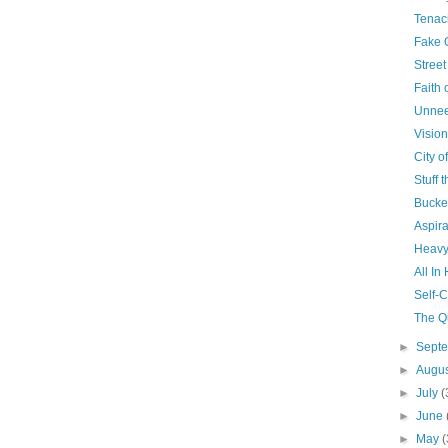
Tenac
Fake 
Stree
Faith o
Unne
Visio
City o
Stuff 
Bucke
Aspira
Heavy
All In
Self-
The Q
►
Sept
►
Augu
►
July
(
►
June
►
May
(