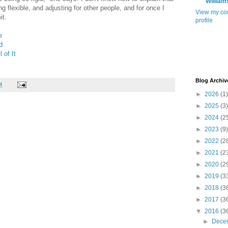
William
ng flexible, and adjusting for other people, and for once I
View my co
t.
profile
e
d
l of It
Blog Archiv
M
►
2026
(1)
►
2025
(3)
►
2024
(2
►
2023
(9)
►
2022
(2
►
2021
(2
►
2020
(2
►
2019
(3
►
2018
(3
►
2017
(3
▼
2016
(3
►
Dece