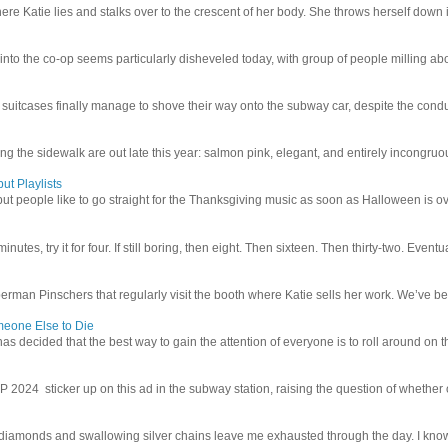
e Katie lies and stalks over to the crescent of her body. She throws herself down int
 into the co-op seems particularly disheveled today, with group of people milling abo
uitcases finally manage to shove their way onto the subway car, despite the conduc
g the sidewalk are out late this year: salmon pink, elegant, and entirely incongruous
ut Playlists
but people like to go straight for the Thanksgiving music as soon as Halloween is over
inutes, try it for four. If still boring, then eight. Then sixteen. Then thirty-two. Eventu
man Pinschers that regularly visit the booth where Katie sells her work. We’ve bec
meone Else to Die
l has decided that the best way to gain the attention of everyone is to roll around on th
4 sticker up on this ad in the subway station, raising the question of whether or n
iamonds and swallowing silver chains leave me exhausted through the day. I know I