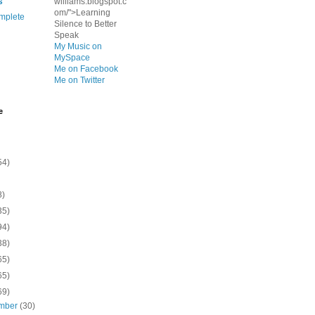
s
williams.blogspot.c
om/">Learning
mplete
Silence to Better
Speak
My Music on
MySpace
Me on Facebook
Me on Twitter
e
54)
8)
35)
94)
38)
65)
65)
69)
mber
(30)