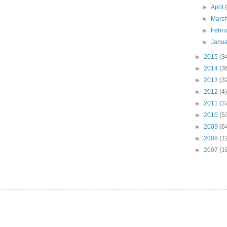
►
April
►
Marc
►
Febr
►
Janu
►
2015
(3
►
2014
(3
►
2013
(3
►
2012
(4)
►
2011
(3
►
2010
(5
►
2009
(6
►
2008
(1
►
2007
(1