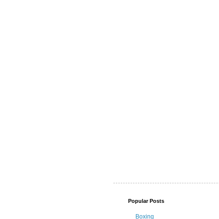
Popular Posts
Boxing