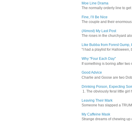
Moe Line Drama
The normally orderly line to get
Fine, I’ll Be Nice
The couple and their enormous s
(Almost) My Last Post
The roses in the churchyard alon
Like Bubba from Forest Gump, b
“I had a playlist for Halloween, 
Why "Four Each Day"
If something is boring after two m
Good Advice
Charlie and Goose are two Dober
Drinking Poison, Expecting So
1. The obviously feral little gir
Leaving Their Mark
Someone has slapped a TRUMP 202
My Caffeine Mask
Strange dreams of chewing up d