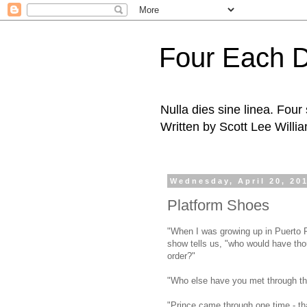
Four Each 
Nulla dies sine linea. Fou
Written by Scott Lee Willi
Wednesday, April 20, 20
Platform Shoes
"When I was growing up in Puerto R
show tells us, "who would have tho
order?"
"Who else have you met through thi
"Prince came through one time - th