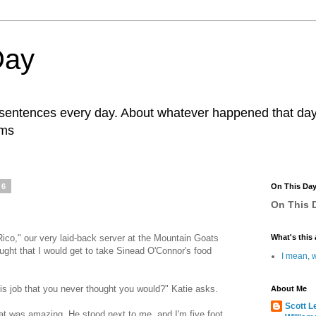
Day
r sentences every day. About whatever happened that day. 
ams
16
On This Da
On This D
ico," our very laid-back server at the Mountain Goats
What's this 
ught that I would get to take Sinead O'Connor's food
I mean, w
s job that you never thought you would?" Katie asks.
About Me
Scott L
at was amazing. He stood next to me, and I'm five foot