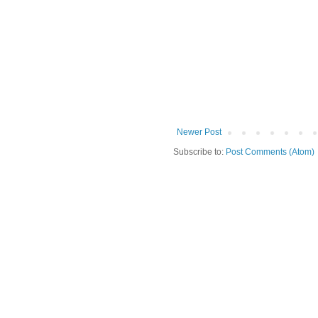
Newer Post
Subscribe to:
Post Comments (Atom)