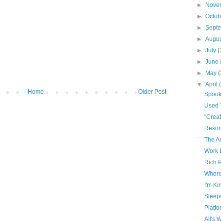
►
Nove
►
Octo
►
Sept
►
Augu
►
July
(
►
June
►
May
(
▼
April
Home
Older Post
Spoo
Used T
"Creat
Reso
The Ac
Work 
Rich 
Where
I'm Ki
Sleep
Platf
All's 