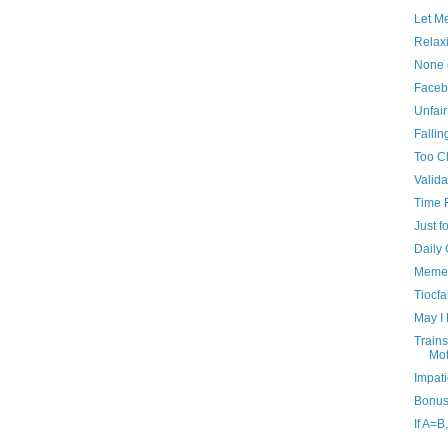
Let M
Relax
None 
Faceb
Unfai
Fallin
Too C
Valida
Time F
Just f
Daily
Memen
Tiocf
May I
Trains
Mot
Impati
Bonus
If A=B