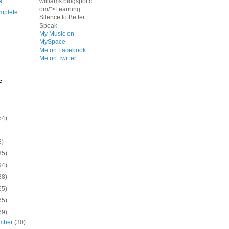
s
williams.blogspot.c
om/">Learning
mplete
Silence to Better
Speak
My Music on
MySpace
Me on Facebook
Me on Twitter
e
54)
8)
35)
94)
38)
65)
65)
69)
mber
(30)