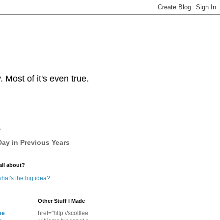
Most of it's even true.
y
ay in Previous Years
all about?
hat's the big idea?
Other Stuff I Made
ee
href="http://scottlee