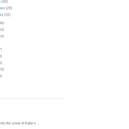
h
(33)
uary
(29)
ary
(32)
48)
62)
24)
7)
3)
4)
23)
9)
o the crook of Katie’s ...