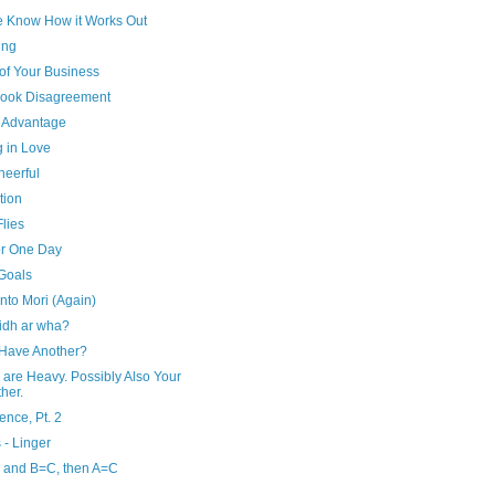
e Know How it Works Out
ing
of Your Business
ook Disagreement
r Advantage
g in Love
heerful
tion
lies
or One Day
 Goals
to Mori (Again)
aidh ar wha?
 Have Another?
 are Heavy. Possibly Also Your
her.
ence, Pt. 2
 - Linger
, and B=C, then A=C