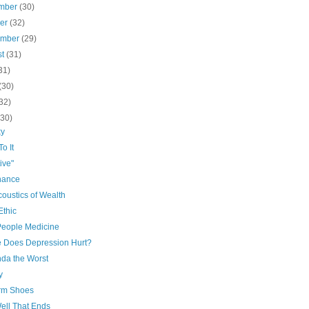
mber
(30)
ber
(32)
ember
(29)
st
(31)
31)
(30)
32)
(30)
ky
o It
ive"
nance
oustics of Wealth
Ethic
People Medicine
 Does Depression Hurt?
nda the Worst
y
orm Shoes
Well That Ends