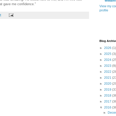
William
that gave me confidence."
View my co
profile
M
Blog Archiv
►
2026
(1)
►
2025
(3)
►
2024
(2
►
2023
(9)
►
2022
(2
►
2021
(2
►
2020
(2
►
2019
(3
►
2018
(3
►
2017
(3
▼
2016
(3
►
Dece