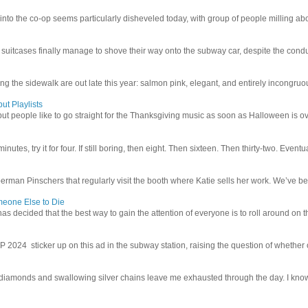
 into the co-op seems particularly disheveled today, with group of people milling abo
uitcases finally manage to shove their way onto the subway car, despite the conduc
g the sidewalk are out late this year: salmon pink, elegant, and entirely incongruous
ut Playlists
but people like to go straight for the Thanksgiving music as soon as Halloween is over
inutes, try it for four. If still boring, then eight. Then sixteen. Then thirty-two. Eventu
man Pinschers that regularly visit the booth where Katie sells her work. We’ve bec
meone Else to Die
l has decided that the best way to gain the attention of everyone is to roll around on th
4 sticker up on this ad in the subway station, raising the question of whether or n
iamonds and swallowing silver chains leave me exhausted through the day. I know I