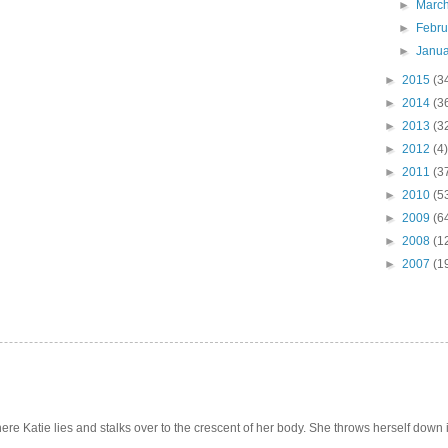
►
Marc
►
Febr
►
Janu
►
2015
(3
►
2014
(3
►
2013
(3
►
2012
(4)
►
2011
(3
►
2010
(5
►
2009
(6
►
2008
(1
►
2007
(1
e Katie lies and stalks over to the crescent of her body. She throws herself down int