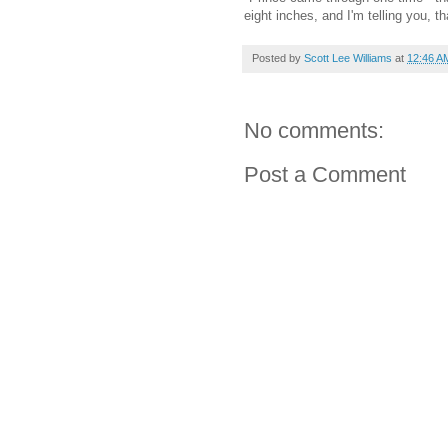
eight inches, and I'm telling you, 
Posted by
Scott Lee Williams
at
12:46 A
No comments:
Post a Comment