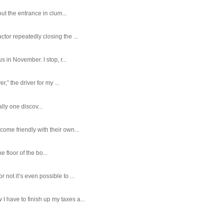
ut the entrance in clum...
tor repeatedly closing the ...
 in November. I stop, r...
,” the driver for my ...
ally one discov...
ome friendly with their own...
e floor of the bo...
ot it’s even possible to ...
 have to finish up my taxes a...