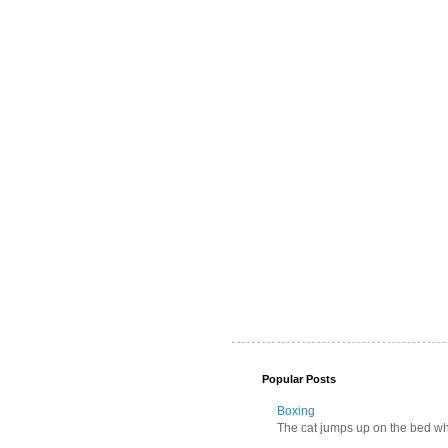
Popular Posts
Boxing
The cat jumps up on the bed wher