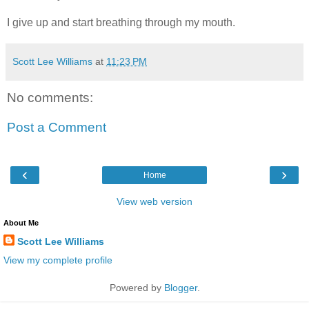
I give up and start breathing through my mouth.
Scott Lee Williams
at
11:23 PM
No comments:
Post a Comment
‹
›
Home
View web version
About Me
Scott Lee Williams
View my complete profile
Powered by
Blogger
.