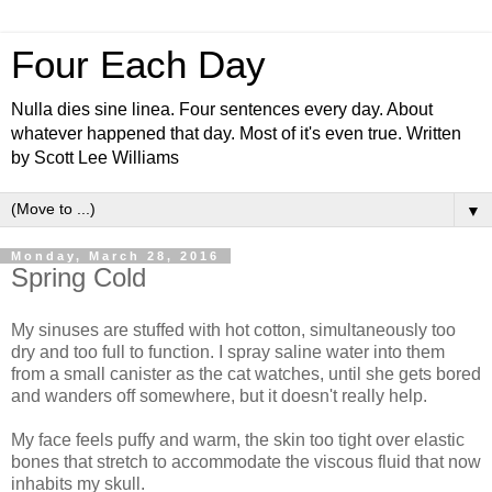
Four Each Day
Nulla dies sine linea. Four sentences every day. About
whatever happened that day. Most of it's even true. Written
by Scott Lee Williams
▼
Monday, March 28, 2016
Spring Cold
My sinuses are stuffed with hot cotton, simultaneously too
dry and too full to function. I spray saline water into them
from a small canister as the cat watches, until she gets bored
and wanders off somewhere, but it doesn't really help.
My face feels puffy and warm, the skin too tight over elastic
bones that stretch to accommodate the viscous fluid that now
inhabits my skull.