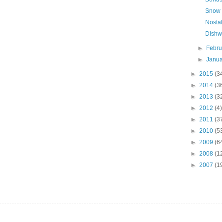
Snow
Nostal
Dishw
►
Febr
►
Janu
►
2015
(3
►
2014
(3
►
2013
(3
►
2012
(4)
►
2011
(3
►
2010
(5
►
2009
(6
►
2008
(1
►
2007
(1