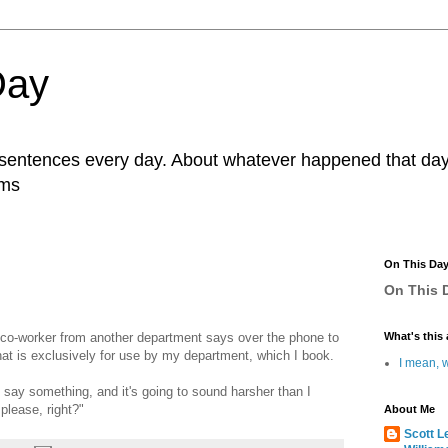
Day
r sentences every day. About whatever happened that day. 
ams
On This Da
On This D
 co-worker from another department says over the phone to
What's this 
hat is exclusively for use by my department, which I book.
I mean, w
 say something, and it's going to sound harsher than I
 please, right?"
About Me
Scott L