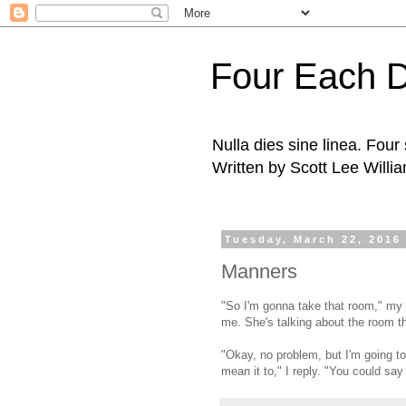
Four Each 
Nulla dies sine linea. Fou
Written by Scott Lee Willi
Tuesday, March 22, 2016
Manners
"So I'm gonna take that room," my
me. She's talking about the room t
"Okay, no problem, but I'm going to
mean it to," I reply. "You could say