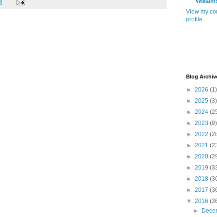
William
M
View my co
profile
Blog Archiv
►
2026
(1)
►
2025
(3)
►
2024
(2
►
2023
(9)
►
2022
(2
►
2021
(2
►
2020
(2
►
2019
(3
►
2018
(3
►
2017
(3
▼
2016
(3
►
Dece