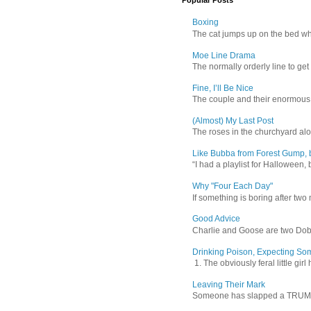
Popular Posts
Boxing
The cat jumps up on the bed wher
Moe Line Drama
The normally orderly line to get
Fine, I’ll Be Nice
The couple and their enormous s
(Almost) My Last Post
The roses in the churchyard alon
Like Bubba from Forest Gump, b
“I had a playlist for Halloween, 
Why "Four Each Day"
If something is boring after two m
Good Advice
Charlie and Goose are two Dober
Drinking Poison, Expecting So
1. The obviously feral little gir
Leaving Their Mark
Someone has slapped a TRUMP 202