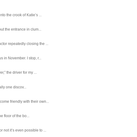
o the crook of Katie’s ...
ut the entrance in clum...
tor repeatedly closing the ...
 in November. I stop, r...
,” the driver for my ...
ally one discov...
ome friendly with their own...
e floor of the bo...
ot it’s even possible to ...