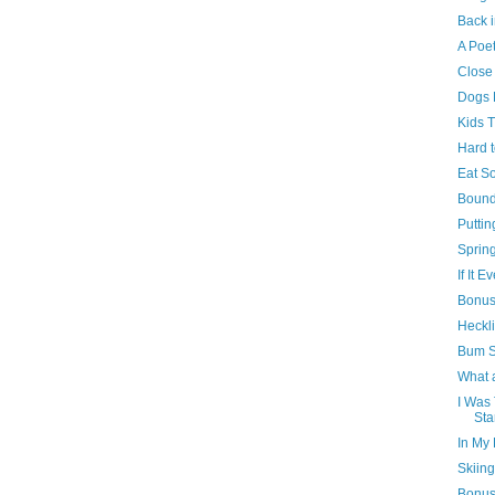
Back i
A Poet
Close
Dogs 
Kids 
Hard 
Eat S
Bound
Puttin
Sprin
If It 
Bonus 
Heckl
Bum S
What 
I Was 
Sta
In My
Skiing
Bonus