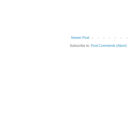
Newer Post
Subscribe to:
Post Comments (Atom)