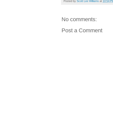
Posted by
Scott Lee Williams
at
10:54 P
No comments:
Post a Comment