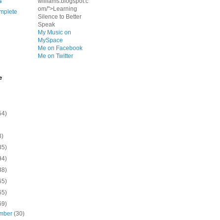
s
williams.blogspot.c
om/">Learning
mplete
Silence to Better
Speak
My Music on
MySpace
Me on Facebook
Me on Twitter
e
54)
8)
35)
94)
38)
65)
65)
69)
mber
(30)