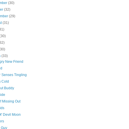
mber
(30)
ber
(32)
ember
(29)
st
(31)
31)
(30)
32)
(30)
h
(33)
gry New Friend
ed
r Senses Tingling
g Cold
ut Buddy
side
f Missing Out
ids
l' Devil Moon
ers
 Guy