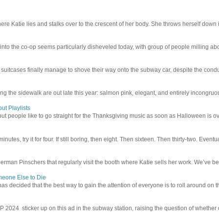
e Katie lies and stalks over to the crescent of her body. She throws herself down int
 into the co-op seems particularly disheveled today, with group of people milling abo
uitcases finally manage to shove their way onto the subway car, despite the conduc
g the sidewalk are out late this year: salmon pink, elegant, and entirely incongruous
ut Playlists
but people like to go straight for the Thanksgiving music as soon as Halloween is over
inutes, try it for four. If still boring, then eight. Then sixteen. Then thirty-two. Eventu
man Pinschers that regularly visit the booth where Katie sells her work. We’ve bec
meone Else to Die
l has decided that the best way to gain the attention of everyone is to roll around on th
4 sticker up on this ad in the subway station, raising the question of whether or n