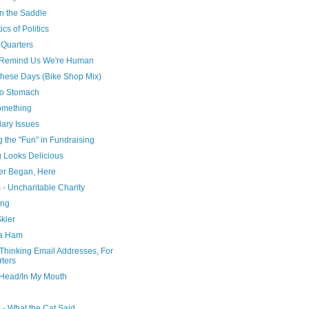
n the Saddle
ics of Politics
 Quarters
Remind Us We're Human
These Days (Bike Shop Mix)
to Stomach
omething
ary Issues
g the "Fun" in Fundraising
g Looks Delicious
Ever Began, Here
- Uncharitable Charity
ing
kier
a Ham
Thinking Email Addresses, For
rters
 Head/In My Mouth
 - What the Cat Said