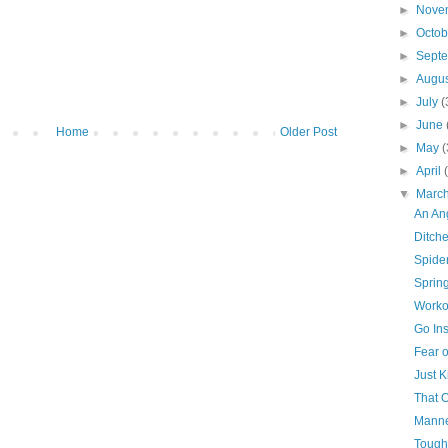
►
Nove
►
Octo
►
Sept
►
Augu
►
July
(
►
June
Home
Older Post
►
May
(
►
April
▼
Marc
An An
Ditch
Spide
Sprin
Worko
Go In
Fear o
Just K
That O
Mann
Tough