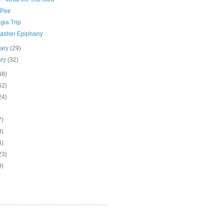
 Pee
gia Trip
asher Epiphany
uary
(29)
ary
(32)
48)
62)
24)
7)
3)
4)
23)
9)