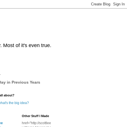
Most of it's even true.
y
ay in Previous Years
all about?
hat's the big idea?
Other Stuff I Made
ee
href="http://scottlee