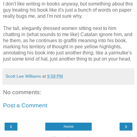
I don't like writing in books anyway, but something about this
guy treating his book like it's just a bunch of words on paper
really bugs me, and I'm not sure why.
The tall, elegantly dressed women sitting next to him
chatting in (what sounds to me like) Catalan ignore him, and
he them, as he continues to graffiti meaning into his book,
marking his territory of thought in pee yellow highlights,
annotating his book into just another
thing
, like a yarmulke's
just some kind of hat, just another thing to put on your head.
Scott Lee Williams
at
9:58 PM
No comments:
Post a Comment
‹
›
Home