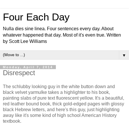
Four Each Day
Nulla dies sine linea. Four sentences every day. About
whatever happened that day. Most of it's even true. Written
by Scott Lee Williams
▼
Monday, April 7, 2014
Disrespect
The schlubby looking guy in the white button down and
black velvet yarmulke takes a highlighter to his book,
painting slabs of pure text fluorescent yellow. It's a beautiful,
red leather bound book, thick gold-edged pages with glossy
black Hebrew letters, and here's this guy, just highlighting
away like it's some kind of high school American History
textbook.