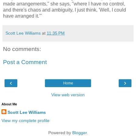
made arrangements," she says, "where I have no control,
and there's chaos and ambiguity, I just think, 'Well, I could
have arranged it.'"
Scott Lee Williams
at
11:35 PM
No comments:
Post a Comment
‹
›
Home
View web version
About Me
Scott Lee Williams
View my complete profile
Powered by
Blogger
.