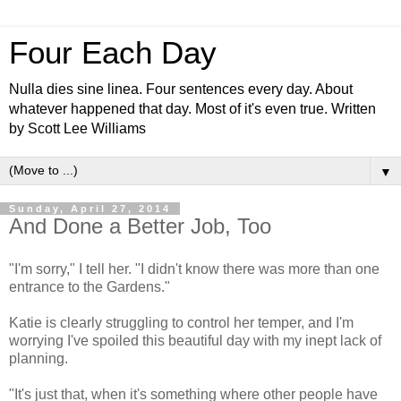
Four Each Day
Nulla dies sine linea. Four sentences every day. About
whatever happened that day. Most of it's even true. Written
by Scott Lee Williams
▼
Sunday, April 27, 2014
And Done a Better Job, Too
"I'm sorry," I tell her. "I didn't know there was more than one
entrance to the Gardens."
Katie is clearly struggling to control her temper, and I'm
worrying I've spoiled this beautiful day with my inept lack of
planning.
"It's just that, when it's something where other people have