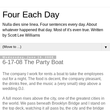
Four Each Day
Nulla dies sine linea. Four sentences every day. About
whatever happened that day. Most of it's even true. Written
by Scott Lee Williams
▼
Wednesday, June 18, 2008
6-17-08 The Party Boat
The company I work for rents a boat to take the employees
out for a night. The food is decent, the company pleasant,
the drinks free, and the music a (very small) step above a
wedding DJ.
A full moon rises above the city, one of the greatest cities in
the world. We pass beneath Brooklyn Bridge and I stand on
the top deck, watching it all pass by, the city and the bridge