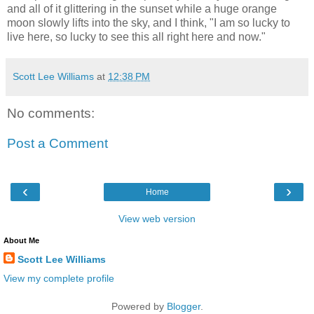
and all of it glittering in the sunset while a huge orange
moon slowly lifts into the sky, and I think, "I am so lucky to
live here, so lucky to see this all right here and now."
Scott Lee Williams
at
12:38 PM
No comments:
Post a Comment
‹
›
Home
View web version
About Me
Scott Lee Williams
View my complete profile
Powered by
Blogger
.